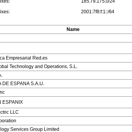
ixes:
185.79.175.0/24
ixes:
2001:7f8:f:1::/64
Name
ica Empresarial Red.es
bal Technology and Operations, S.L.
.
 DE ESPANA S.A.U.
Inc
 ESPANIX
ctric LLC
poration
ogy Services Group Limited