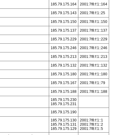
185.79.175.164
2001:7f8:f:1::164
185.79.175.143
2001:7f8:f:1::25
185.79.175.150
2001:7f8:f:1::150
185.79.175.137
2001:7f8:f:1::137
185.79.175.229
2001:7f8:f:1::229
185.79.175.246
2001:7f8:f:1::246
185.79.175.213
2001:7f8:f:1::213
185.79.175.132
2001:7f8:f:1::132
185.79.175.180
2001:7f8:f:1::180
185.79.175.167
2001:7f8:f:1::79
185.79.175.188
2001:7f8:f:1::188
185.79.175.230
185.79.175.231
185.79.175.190
185.79.175.130
2001:7f8:f:1::1
185.79.175.131
2001:7f8:f:1::2
185.79.175.129
2001:7f8:f:1::5