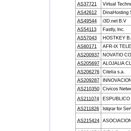
AS37721
Virtual Techn
AS42612
DinaHosting 
AS49544
i3D.net B.V
AS54113
Fastly, Inc.
AS57043
HOSTKEY B.
AS60171
AFR-IX TEL
AS200937
NOVATIO CO
AS205697
ALOJALIA CL
AS206276
Citelia s.a.
AS209287
INNOVACION
AS210350
Civicos Netwo
AS211074
ESPUBLICO 
AS211826
Istqrar for Se
AS215424
ASOCIACION