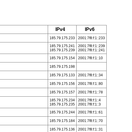
IPv4
IPv6
185.79.175.233
2001:7f8:f:1::233
185.79.175.241
2001:7f8:f:1::239
185.79.175.239
2001:7f8:f:1::241
185.79.175.154
2001:7f8:f:1::10
185.79.175.198
185.79.175.133
2001:7f8:f:1::34
185.79.175.156
2001:7f8:f:1::80
185.79.175.157
2001:7f8:f:1::78
185.79.175.234
2001:7f8:f:1::4
185.79.175.235
2001:7f8:f:1::3
185.79.175.244
2001:7f8:f:1::61
185.79.175.184
2001:7f8:f:1::70
185.79.175.136
2001:7f8:f:1::31