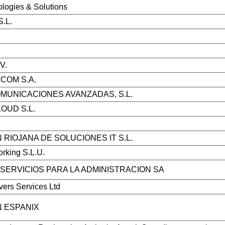
ologies & Solutions
S.L.
V.
ECOM S.A.
MUNICACIONES AVANZADAS, S.L.
OUD S.L.
 RIOJANA DE SOLUCIONES IT S.L.
rking S.L.U.
SERVICIOS PARA LA ADMINISTRACION SA
rvers Services Ltd
 ESPANIX