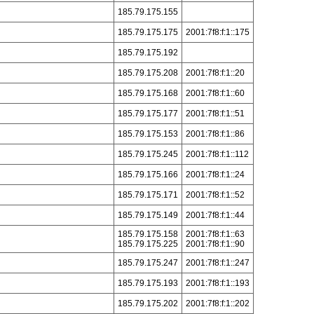
185.79.175.155
185.79.175.175
2001:7f8:f:1::175
185.79.175.192
185.79.175.208
2001:7f8:f:1::20
185.79.175.168
2001:7f8:f:1::60
185.79.175.177
2001:7f8:f:1::51
185.79.175.153
2001:7f8:f:1::86
185.79.175.245
2001:7f8:f:1::112
185.79.175.166
2001:7f8:f:1::24
185.79.175.171
2001:7f8:f:1::52
185.79.175.149
2001:7f8:f:1::44
185.79.175.158
2001:7f8:f:1::63
185.79.175.225
2001:7f8:f:1::90
185.79.175.247
2001:7f8:f:1::247
185.79.175.193
2001:7f8:f:1::193
185.79.175.202
2001:7f8:f:1::202