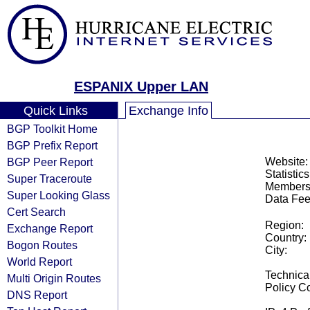
ESPANIX Upper LAN
Quick Links
Exchange Info
BGP Toolkit Home
BGP Prefix Report
BGP Peer Report
Website:
Statistics
Super Traceroute
Members
Super Looking Glass
Data Fee
Cert Search
Region:
Exchange Report
Country:
Bogon Routes
City:
World Report
Technical
Multi Origin Routes
Policy Co
DNS Report