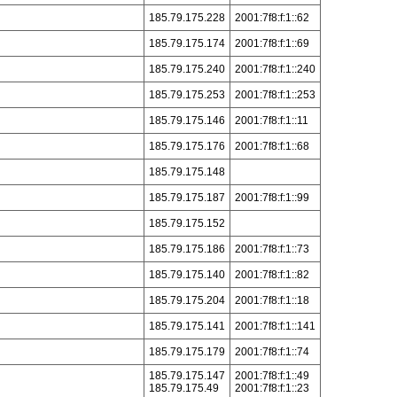
185.79.175.228
2001:7f8:f:1::62
185.79.175.174
2001:7f8:f:1::69
185.79.175.240
2001:7f8:f:1::240
185.79.175.253
2001:7f8:f:1::253
185.79.175.146
2001:7f8:f:1::11
185.79.175.176
2001:7f8:f:1::68
185.79.175.148
185.79.175.187
2001:7f8:f:1::99
185.79.175.152
185.79.175.186
2001:7f8:f:1::73
185.79.175.140
2001:7f8:f:1::82
185.79.175.204
2001:7f8:f:1::18
185.79.175.141
2001:7f8:f:1::141
185.79.175.179
2001:7f8:f:1::74
185.79.175.147
2001:7f8:f:1::49
185.79.175.49
2001:7f8:f:1::23