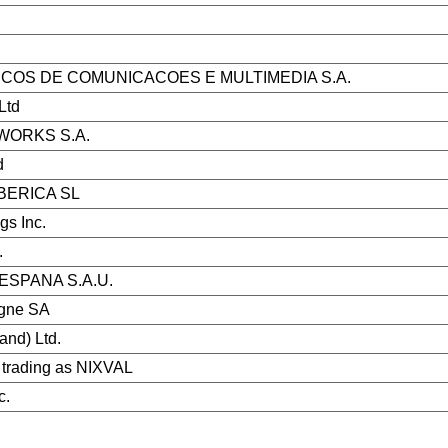
ICOS DE COMUNICACOES E MULTIMEDIA S.A.
Ltd
WORKS S.A.
d
BERICA SL
gs Inc.
.
SPANA S.A.U.
gne SA
land) Ltd.
trading as NIXVAL
c.