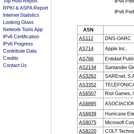
Top Host Report
IPv4 Pref
RPKI & ASPA Report
IPv6 Pref
Internet Statistics
Looking Glass
Network Tools App
ASN
IPv6 Certification
AS112
DNS-OARC
IPv6 Progress
AS714
Apple Inc.
Contribute Data
Credits
AS766
Entidad Publ
Contact Us
AS2134
Santander Glo
AS3262
SAREnet, S.A
AS3352
TELEFONICA
AS6507
Riot Games, 
AS6895
ASOCIACION
AS6939
Hurricane Ele
AS8075
Microsoft Cor
AS8220
COLT Technol