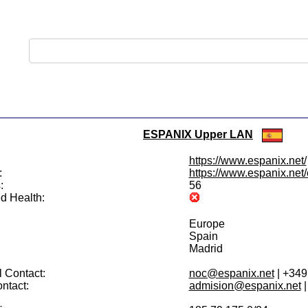
ESPANIX Upper LAN
https://www.espanix.net/
:
https://www.espanix.net/e
:
56
d Health:
Europe
Spain
Madrid
 Contact:
noc@espanix.net
| +34
ntact:
admision@espanix.net
|