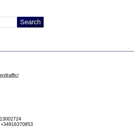
n/traffic/
913002724
 +34916370853