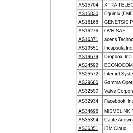
AS15704
XTRA TELEC
AS15830
Equinix (EMEA
AS16168
GENETSIS 
AS16276
OVH SAS
AS16371
acens Technol
AS19551
Incapsula Inc
AS19679
Dropbox, Inc.
AS24592
ECONOCOM 
AS25572
Internet Syst
AS29680
Gamma Opera
AS32590
Valve Corpor
AS32934
Facebook, Inc
AS34696
MISMELINK 
AS35394
Cable Airewor
AS36351
IBM Cloud