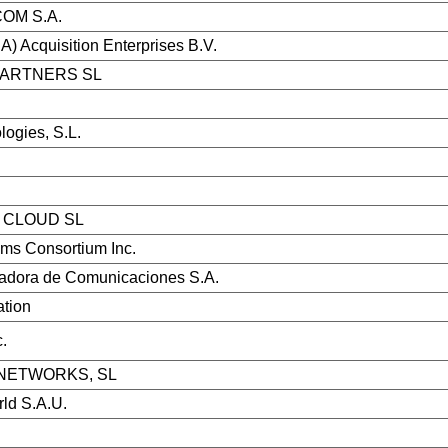
OM S.A.
) Acquisition Enterprises B.V.
PARTNERS SL
ogies, S.L.
CLOUD SL
ems Consortium Inc.
dora de Comunicaciones S.A.
ation
.
NETWORKS, SL
ld S.A.U.