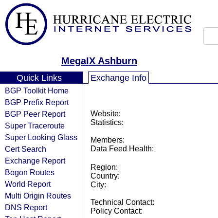
MegaIX Ashburn
Quick Links
Exchange Info
BGP Toolkit Home
BGP Prefix Report
BGP Peer Report
Website:
Statistics:
Super Traceroute
Super Looking Glass
Members:
Cert Search
Data Feed Health:
Exchange Report
Region:
Bogon Routes
Country:
World Report
City:
Multi Origin Routes
Technical Contact:
DNS Report
Policy Contact: