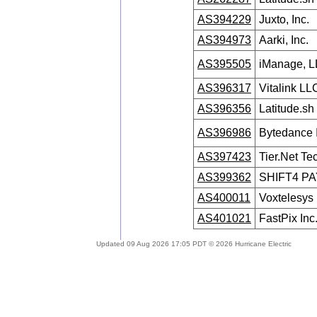
AS394229
Juxto, Inc.
AS394973
Aarki, Inc.
AS395505
iManage, 
AS396317
Vitalink LL
AS396356
Latitude.sh
AS396986
Bytedance 
AS397423
Tier.Net T
AS399362
SHIFT4 P
AS400011
Voxtelesys
AS401021
FastPix Inc
Updated 09 Aug 2026 17:05 PDT © 2026 Hurricane Electric