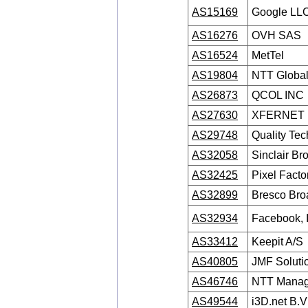
AS15169
Google LL
AS16276
OVH SAS
AS16524
MetTel
AS19804
NTT Global
AS26873
QCOL INC
AS27630
XFERNET
AS29748
Quality Te
AS32058
Sinclair Br
AS32425
Pixel Facto
AS32899
Bresco Br
AS32934
Facebook, I
AS33412
Keepit A/S
AS40805
JMF Solutio
AS46746
NTT Manage
AS49544
i3D.net B.V