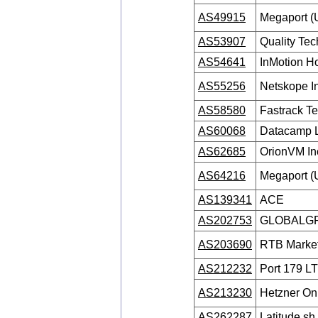
AS49915
Megaport (
AS53907
Quality Te
AS54641
InMotion Ho
AS55256
Netskope I
AS58580
Fastrack T
AS60068
Datacamp L
AS62685
OrionVM In
AS64216
Megaport (
AS139341
ACE
AS202753
GLOBALGR
AS203690
RTB Market
AS212232
Port 179 L
AS213230
Hetzner O
AS262287
Latitude.s