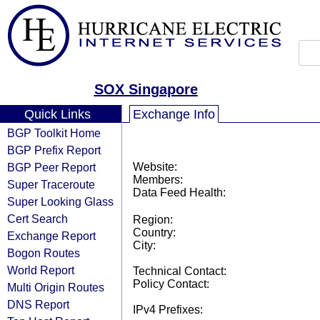
SOX Singapore
Quick Links
Exchange Info
BGP Toolkit Home
BGP Prefix Report
BGP Peer Report
Website:
Members:
Super Traceroute
Data Feed Health:
Super Looking Glass
Cert Search
Region:
Country:
Exchange Report
City:
Bogon Routes
World Report
Technical Contact:
Policy Contact:
Multi Origin Routes
DNS Report
IPv4 Prefixes: