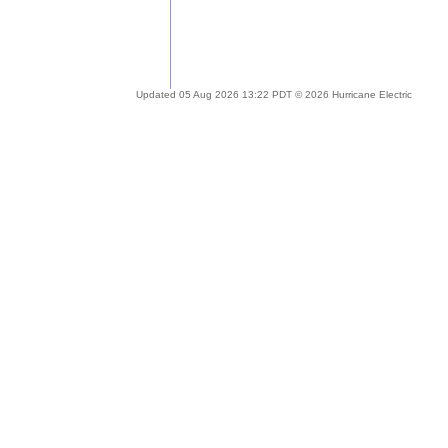
Updated 05 Aug 2026 13:22 PDT © 2026 Hurricane Electric