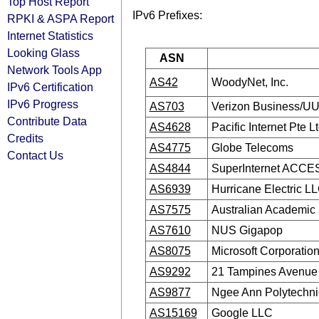
Top Host Report
IPv6 Prefixes:
RPKI & ASPA Report
Internet Statistics
Looking Glass
ASN
Network Tools App
AS42
WoodyNet, Inc.
IPv6 Certification
IPv6 Progress
AS703
Verizon Business/U
Contribute Data
AS4628
Pacific Internet Pte L
Credits
AS4775
Globe Telecoms
Contact Us
AS4844
SuperInternet ACCES
AS6939
Hurricane Electric L
AS7575
Australian Academic
AS7610
NUS Gigapop
AS8075
Microsoft Corporatio
AS9292
21 Tampines Avenue
AS9877
Ngee Ann Polytechni
AS15169
Google LLC