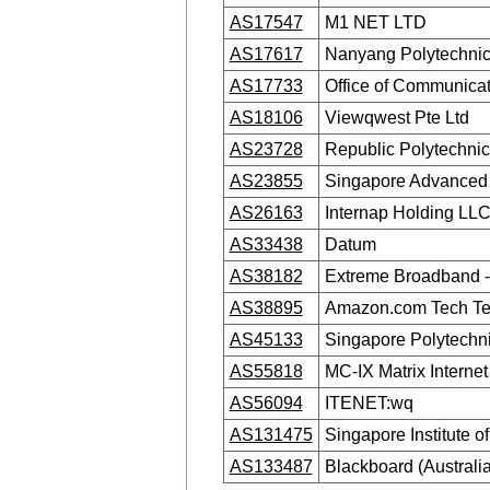
AS17547
M1 NET LTD
AS17617
Nanyang Polytechni
AS17733
Office of Communicat
AS18106
Viewqwest Pte Ltd
AS23728
Republic Polytechni
AS23855
Singapore Advanced
AS26163
Internap Holding LL
AS33438
Datum
AS38182
Extreme Broadband -
AS38895
Amazon.com Tech T
AS45133
Singapore Polytechn
AS55818
MC-IX Matrix Intern
AS56094
ITENET:wq
AS131475
Singapore Institute o
AS133487
Blackboard (Australia