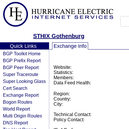
STHIX Gothenburg
Quick Links
Exchange Info
BGP Toolkit Home
BGP Prefix Report
BGP Peer Report
Website:
Statistics:
Super Traceroute
Members:
Super Looking Glass
Data Feed Health:
Cert Search
Region:
Exchange Report
Country:
Bogon Routes
City:
World Report
Technical Contact:
Multi Origin Routes
Policy Contact:
DNS Report