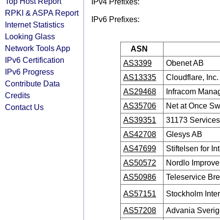
Top Host Report
IPv4 Prefixes:
RPKI & ASPA Report
IPv6 Prefixes:
Internet Statistics
Looking Glass
Network Tools App
ASN
IPv6 Certification
AS3399
Obenet AB
IPv6 Progress
AS13335
Cloudflare, Inc.
Contribute Data
AS29468
Infracom Mana
Credits
AS35706
Net at Once S
Contact Us
AS39351
31173 Service
AS42708
Glesys AB
AS47699
Stiftelsen for In
AS50572
Nordlo Improv
AS50986
Teleservice B
AS57151
Stockholm Inte
AS57208
Advania Sveri