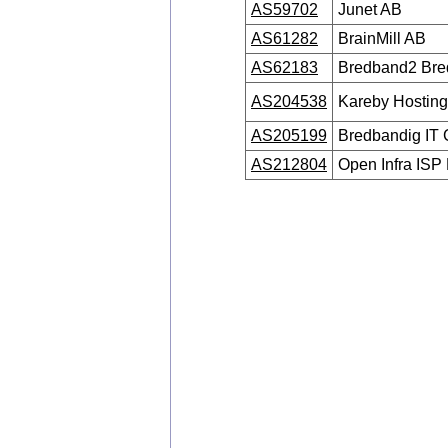
AS59702
Junet AB
AS61282
BrainMill AB
AS62183
Bredband2 Br
AS204538
Kareby Hostin
AS205199
Bredbandig IT 
AS212804
Open Infra ISP 