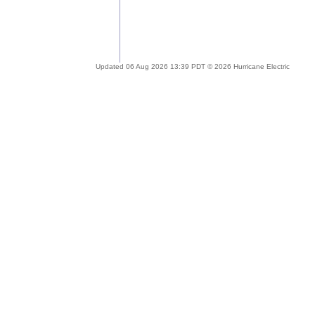
Updated 06 Aug 2026 13:39 PDT © 2026 Hurricane Electric