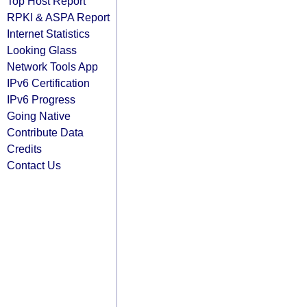
Top Host Report
RPKI & ASPA Report
Internet Statistics
Looking Glass
Network Tools App
IPv6 Certification
IPv6 Progress
Going Native
Contribute Data
Credits
Contact Us