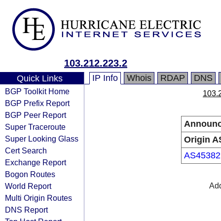
103.212.223.2
IP Info
Whois
RDAP
DNS
Quick Links
BGP Toolkit Home
103.
BGP Prefix Report
BGP Peer Report
Announc
Super Traceroute
Super Looking Glass
Origin A
Cert Search
AS45382
Exchange Report
Bogon Routes
World Report
Add
Multi Origin Routes
DNS Report