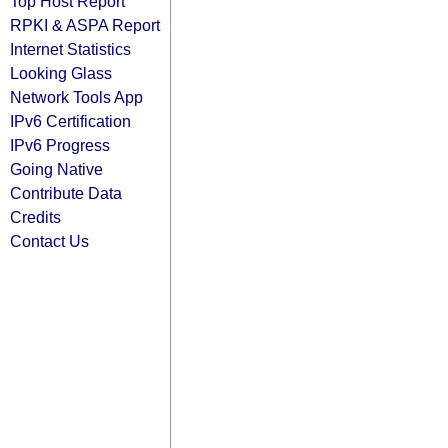
Top Host Report
RPKI & ASPA Report
Internet Statistics
Looking Glass
Network Tools App
IPv6 Certification
IPv6 Progress
Going Native
Contribute Data
Credits
Contact Us