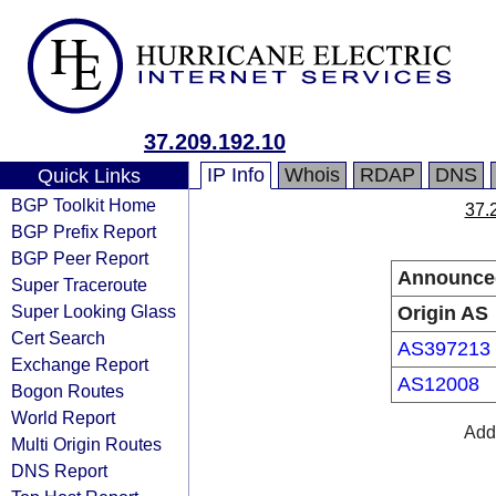
37.209.192.10
IP Info
Whois
RDAP
DNS
Quick Links
BGP Toolkit Home
37.
BGP Prefix Report
BGP Peer Report
Announce
Super Traceroute
Super Looking Glass
Origin AS
Cert Search
AS397213
Exchange Report
AS12008
Bogon Routes
World Report
Addr
Multi Origin Routes
DNS Report