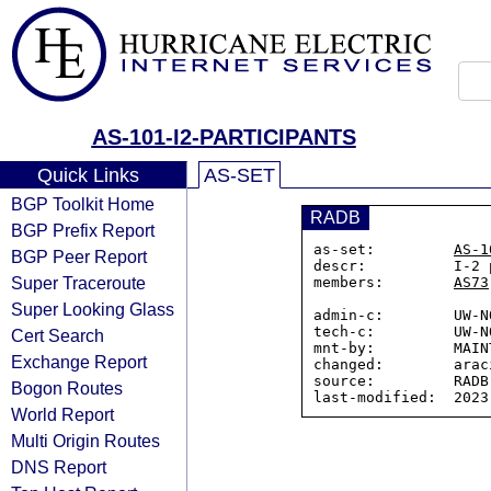
AS-101-I2-PARTICIPANTS
Quick Links
AS-SET
BGP Toolkit Home
RADB
BGP Prefix Report
as-set:         
AS-1
BGP Peer Report
descr:          I-2 
Super Traceroute
members:        
AS73
Super Looking Glass
admin-c:        UW-NO
tech-c:         UW-NO
Cert Search
mnt-by:         MAINT
Exchange Report
changed:        arac
source:         RADB

Bogon Routes
World Report
Multi Origin Routes
DNS Report