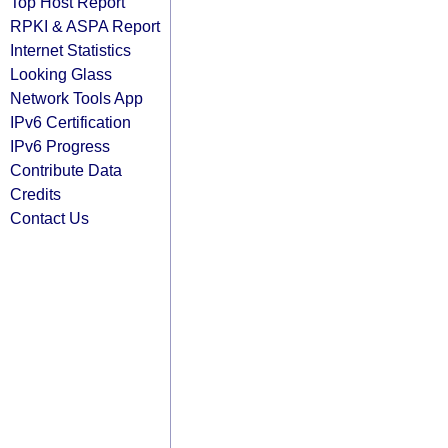
Top Host Report
RPKI & ASPA Report
Internet Statistics
Looking Glass
Network Tools App
IPv6 Certification
IPv6 Progress
Contribute Data
Credits
Contact Us