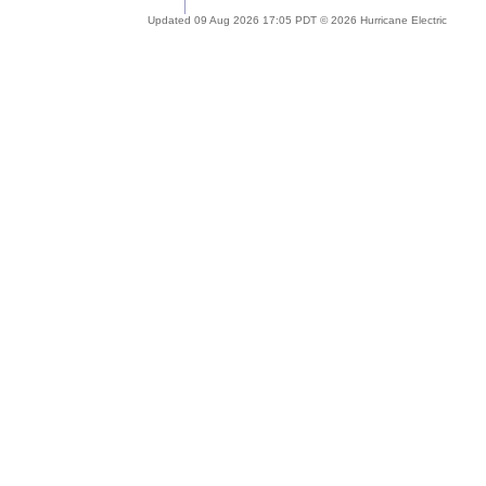
Updated 09 Aug 2026 17:05 PDT © 2026 Hurricane Electric