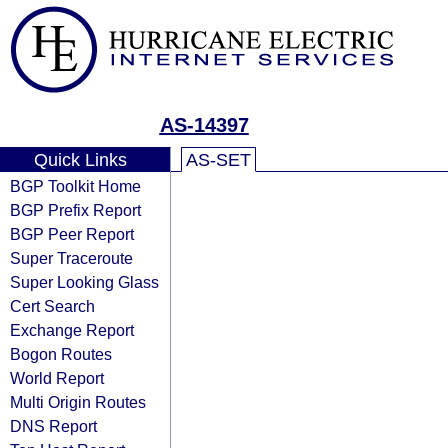
AS-14397
Quick Links
AS-SET
BGP Toolkit Home
BGP Prefix Report
BGP Peer Report
Super Traceroute
Super Looking Glass
Cert Search
Exchange Report
Bogon Routes
World Report
Multi Origin Routes
DNS Report