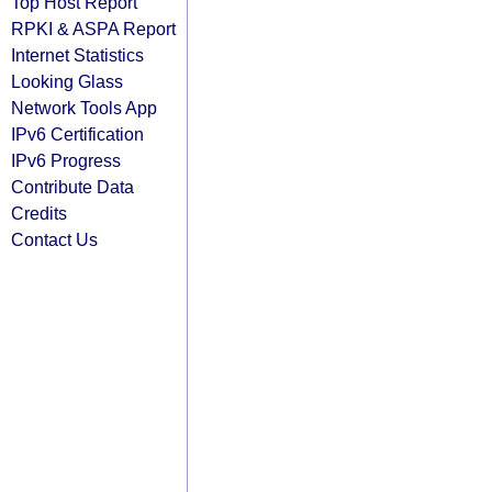
Top Host Report
RPKI & ASPA Report
Internet Statistics
Looking Glass
Network Tools App
IPv6 Certification
IPv6 Progress
Contribute Data
Credits
Contact Us