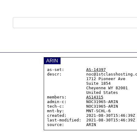
ARIN
as-set:         
AS-14397
descr:          noc@1stclasshosting.c
                1712 Pioneer Ave

                Suite 1854

                Cheyenne WY 82001

                United States

members:        
AS14315
admin-c:        NOC31965-ARIN

tech-c:         NOC31965-ARIN

mnt-by:         MNT-SCHL-6

created:        2021-08-30T15:46:39Z

last-modified:  2021-08-30T15:46:39Z
