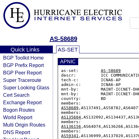
AS-58689
Quick Links
AS-SET
BGP Toolkit Home
APNIC
BGP Prefix Report
as-set:         
AS-58689
BGP Peer Report
descr:          ICC COMMUNICATIO
Super Traceroute
tech-c:         ICNA6-AP

admin-c:        ICNA6-AP

Super Looking Glass
mnt-by:         MAINT-ICCNET-DHK
mnt-by:         MAINT-ICCNET-DHK
Cert Search
country:        BD

Exchange Report
members:        
AS58689
,AS137491,AS58782,AS6407
Bogon Routes
members:        
World Report
AS135604
,AS132092,AS134437,AS13
members:        
Multi Origin Routes
AS136156
,AS64074,AS136266,AS136
members:        
DNS Report
AS59341
,AS136999,AS137020,AS137