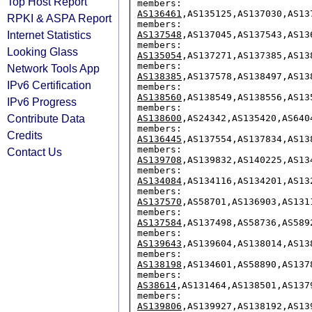
Top Host Report
members:        
AS136461
,AS135125,AS137030,AS13
RPKI & ASPA Report
members:        
Internet Statistics
AS137548
,AS137045,AS137543,AS13
members:        
Looking Glass
AS135054
,AS137271,AS137385,AS13
members:        
Network Tools App
AS138385
,AS137578,AS138497,AS13
IPv6 Certification
members:        
AS138560
,AS138549,AS138556,AS13
IPv6 Progress
members:        
Contribute Data
AS138600
,AS24342,AS135420,AS640
members:        
Credits
AS136445
,AS137554,AS137834,AS13
members:        
Contact Us
AS139708
,AS139832,AS140225,AS13
members:        
AS134084
,AS134116,AS134201,AS13
members:        
AS137570
,AS58701,AS136903,AS131
members:        
AS137584
,AS137498,AS58736,AS589
members:        
AS139643
,AS139604,AS138014,AS13
members:        
AS138198
,AS134601,AS58890,AS137
members:        
AS38614
,AS131464,AS138501,AS137
members:        
AS139806
,AS139927,AS138192,AS13