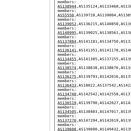
members:        
AS138944
,AS135124,AS133468,AS13
members:        
AS55550
,AS139728,AS139004,AS138
members:        
AS139052
,AS136215,AS140850,AS13
members:        
AS140995
,AS139025,AS138561,AS13
members:        
AS137884
,AS141181,AS134750,AS13
members:        
AS136141
,AS141351,AS141178,AS14
members:        
AS134455
,AS141385,AS137255,AS13
members:        
AS138574
,AS138638,AS138676,AS13
members:        
AS136275
,AS139793,AS142016,AS13
members:        
AS136433
,AS18022,AS137542,AS142
members:        
AS134740
,AS142542,AS142558,AS13
members:        
AS136519
,AS139790,AS142627,AS14
members:        
AS134505
,AS138403,AS147017,AS13
members:        
AS137270
,AS147294,AS142619,AS13
members:        
AS139600
,AS139600,AS149432,AS13