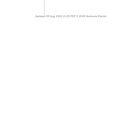
Updated 05 Aug 2026 13:23 PDT © 2026 Hurricane Electric