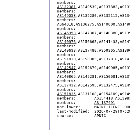
members:        
AS132381
,AS140539,AS137883,AS13
members:        
AS149058
,AS139280,AS135115,AS13
members:        
AS64018
,AS136275,AS149000,AS149
members:        
AS146953
,AS147307,AS140380,AS13
members:        
AS140976
,AS150665,AS141433,AS14
members:        
AS149633
,AS137480,AS59365,AS139
members:        
AS151820
,AS150385,AS137018,AS14
members:        
AS142547
,AS152679,AS149985,AS13
members:        
AS140865
,AS149281,AS150681,AS13
members:        
AS137432
,AS142595,AS132475,AS14
members:        
AS151835
,AS131108,AS154109,AS14
members:        
AS154418
,AS1398
members:        
AS-137491
mnt-lower:      MAINT-ICCNET-DHK
last-modified:  2026-07-29T07:28