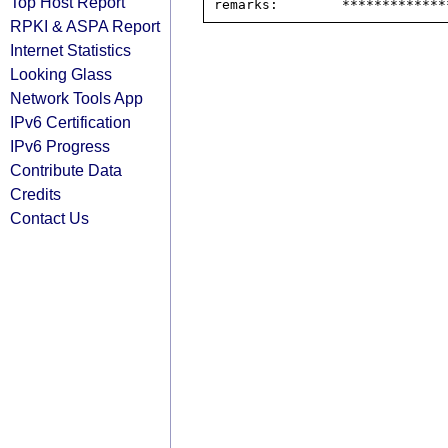
Top Host Report
RPKI & ASPA Report
Internet Statistics
Looking Glass
Network Tools App
IPv6 Certification
IPv6 Progress
Contribute Data
Credits
Contact Us