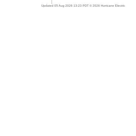
Updated 05 Aug 2026 13:23 PDT © 2026 Hurricane Electric