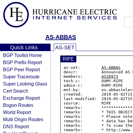
AS-ABBAS
Quick Links
AS-SET
BGP Toolkit Home
RIPE
BGP Prefix Report
as-set:         
AS-ABBAS
BGP Peer Report
descr:          Announced AS 
Super Traceroute
members:        
AS20973
tech-c:         DUMY-RIPE

Super Looking Glass
admin-c:        DUMY-RIPE

mnt-by:         es-abbasteleco
Cert Search
created:        2019-05-02T15:
Exchange Report
last-modified:  2019-05-02T15:
source:         RIPE

Bogon Routes
remarks:        *************
World Report
remarks:        * THIS OBJECT
remarks:        * Please note
Multi Origin Routes
remarks:        * data has be
remarks:        * To view the
DNS Report
remarks:        * http://www.