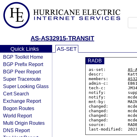
AS-AS32915-TRANSIT
Quick Links
AS-SET
BGP Toolkit Home
RADB
BGP Prefix Report
as-set:         
AS-
BGP Peer Report
descr:          Katt
Super Traceroute
members:        
AS3
admin-c:        EB61
Super Looking Glass
tech-c:         JM34
notify:         supp
Cert Search
notify:         mcde
Exchange Report
mnt-by:         MAIN
changed:        mcde
Bogon Routes
changed:        mcde
World Report
changed:        mcde
changed:        mcde
Multi Origin Routes
source:         RADB
DNS Report