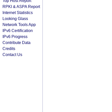
Top Host Report
RPKI & ASPA Report
Internet Statistics
Looking Glass
Network Tools App
IPv6 Certification
IPv6 Progress
Contribute Data
Credits
Contact Us