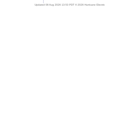
Updated 08 Aug 2026 13:53 PDT © 2026 Hurricane Electric