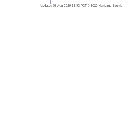
Updated 08 Aug 2026 13:53 PDT © 2026 Hurricane Electric