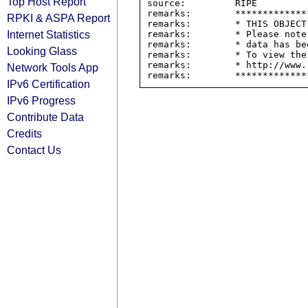
Top Host Report
source:         RIPE

remarks:        *************
RPKI & ASPA Report
remarks:        * THIS OBJECT
Internet Statistics
remarks:        * Please note
remarks:        * data has be
Looking Glass
remarks:        * To view the
remarks:        * http://www.
Network Tools App
IPv6 Certification
IPv6 Progress
Contribute Data
Credits
Contact Us