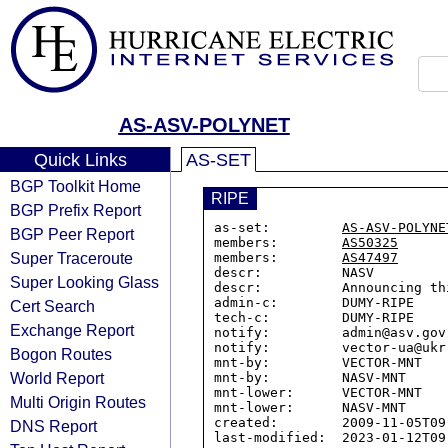
AS-ASV-POLYNET
Quick Links
AS-SET
BGP Toolkit Home
RIPE
BGP Prefix Report
as-set:         
AS-ASV-POLYNE
BGP Peer Report
members:        
AS50325
Super Traceroute
members:        
AS47497
descr:          NASV

Super Looking Glass
descr:          Announcing th
admin-c:        DUMY-RIPE

Cert Search
tech-c:         DUMY-RIPE

Exchange Report
notify:         admin@asv.gov.
notify:         vector-ua@ukr.
Bogon Routes
mnt-by:         VECTOR-MNT

World Report
mnt-by:         NASV-MNT

mnt-lower:      VECTOR-MNT

Multi Origin Routes
mnt-lower:      NASV-MNT

created:        2009-11-05T09:
DNS Report
last-modified:  2023-01-12T09: