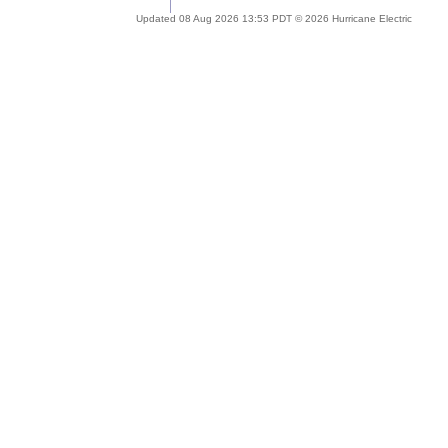
Updated 08 Aug 2026 13:53 PDT © 2026 Hurricane Electric