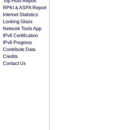
Top Host Report
RPKI & ASPA Report
Internet Statistics
Looking Glass
Network Tools App
IPv6 Certification
IPv6 Progress
Contribute Data
Credits
Contact Us