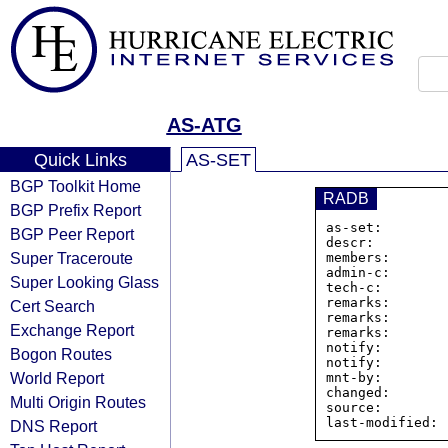
AS-ATG
Quick Links
AS-SET
BGP Toolkit Home
RADB
BGP Prefix Report
as-set:        
BGP Peer Report
descr:         
Super Traceroute
members:       
admin-c:       
Super Looking Glass
tech-c:        
remarks:       
Cert Search
remarks:       
Exchange Report
remarks:       
notify:        
Bogon Routes
notify:        
World Report
mnt-by:        
changed:       
Multi Origin Routes
source:         
DNS Report