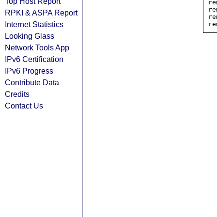
Top Host Report
re
re
RPKI & ASPA Report
re
Internet Statistics
Looking Glass
Network Tools App
IPv6 Certification
IPv6 Progress
Contribute Data
Credits
Contact Us