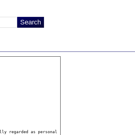
ly regarded as personal
