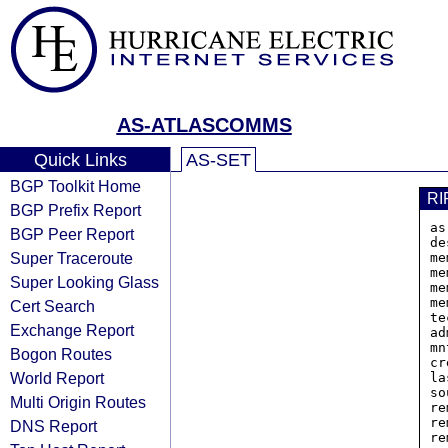
AS-ATLASCOMMS
Quick Links
AS-SET
BGP Toolkit Home
RI
BGP Prefix Report
as
BGP Peer Report
de
Super Traceroute
me
me
Super Looking Glass
me
me
Cert Search
te
Exchange Report
ad
mn
Bogon Routes
cr
World Report
la
so
Multi Origin Routes
re
re
DNS Report
re