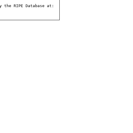
 the RIPE Database at:
