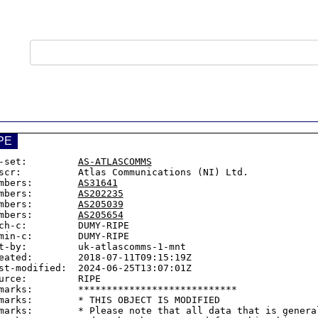
PE
-set:         
AS-ATLASCOMMS
scr:          Atlas Communications (NI) Ltd.

mbers:        
AS31641
mbers:        
AS202235
mbers:        
AS205039
mbers:        
AS205654
ch-c:         DUMY-RIPE

min-c:        DUMY-RIPE

t-by:         uk-atlascomms-1-mnt

eated:        2018-07-11T09:15:19Z

st-modified:  2024-06-25T13:07:01Z

urce:         RIPE

marks:        ****************************

marks:        * THIS OBJECT IS MODIFIED

marks:        * Please note that all data that is general