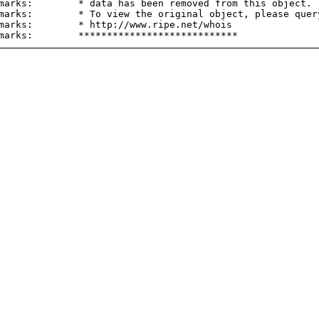
marks:        * data has been removed from this object.

marks:        * To view the original object, please query
marks:        * http://www.ripe.net/whois
