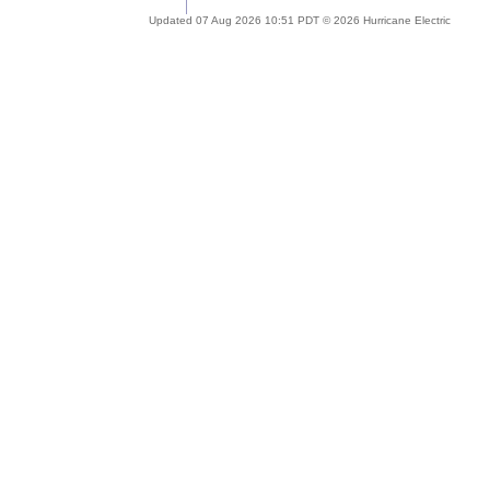
Updated 07 Aug 2026 10:51 PDT © 2026 Hurricane Electric