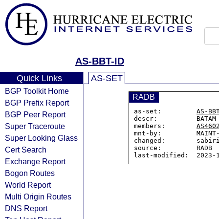
AS-BBT-ID
Quick Links
AS-SET
BGP Toolkit Home
RADB
BGP Prefix Report
as-set:         
AS-BB
BGP Peer Report
descr:          BATAM 
Super Traceroute
members:        
AS460
mnt-by:         MAINT-
Super Looking Glass
changed:        sabiri
source:         RADB

Cert Search
Exchange Report
Bogon Routes
World Report
Multi Origin Routes
DNS Report