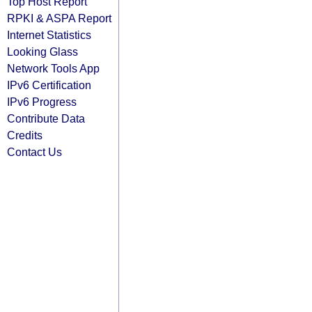
Top Host Report
RPKI & ASPA Report
Internet Statistics
Looking Glass
Network Tools App
IPv6 Certification
IPv6 Progress
Contribute Data
Credits
Contact Us