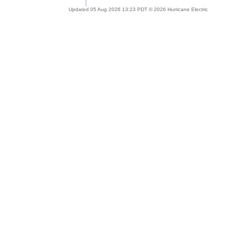
Updated 05 Aug 2026 13:23 PDT © 2026 Hurricane Electric