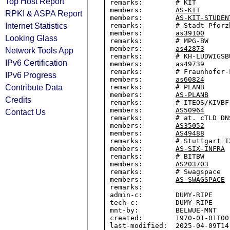
Top Host Report
remarks:        # KIT

members:        
AS-KIT
RPKI & ASPA Report
members:        
AS-KIT-STUDEN
Internet Statistics
remarks:        # Stadt Pforzh
members:        
as39100
Looking Glass
remarks:        # MPG-BW

members:        
as42873
Network Tools App
remarks:        # KH-LUDWIGSBU
IPv6 Certification
members:        
as49739
remarks:        # Fraunhofer-F
IPv6 Progress
members:        
as60824
Contribute Data
remarks:        # PLANB

members:        
AS-PLANB
Credits
remarks:        # ITEOS/KIVBF

members:        
AS50964
Contact Us
remarks:        # at. cTLD DNS
members:        
AS35052
members:        
AS49488
remarks:        # Stuttgart IX
members:        
AS-SIX-INFRA
remarks:        # BITBW

members:        
AS203703
remarks:        # Swagspace

members:        
AS-SWAGSPACE
remarks:

admin-c:        DUMY-RIPE

tech-c:         DUMY-RIPE

mnt-by:         BELWUE-MNT

created:        1970-01-01T00:
last-modified:  2025-04-09T14: