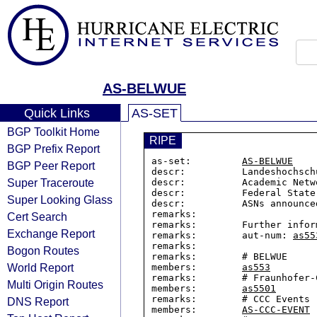
AS-BELWUE
Quick Links
AS-SET
BGP Toolkit Home
RIPE
BGP Prefix Report
as-set:         
AS-BELWUE
BGP Peer Report
descr:          Landeshochsch
Super Traceroute
descr:          Academic Netwo
descr:          Federal State
Super Looking Glass
descr:          ASNs announce
remarks:

Cert Search
remarks:        Further infor
Exchange Report
remarks:        aut-num: 
as55
remarks:

Bogon Routes
remarks:        # BELWUE

World Report
members:        
as553
remarks:        # Fraunhofer-C
Multi Origin Routes
members:        
as5501
remarks:        # CCC Events

DNS Report
members:        
AS-CCC-EVENT