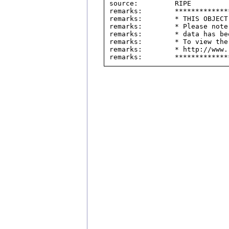
source:         RIPE

remarks:        *************
remarks:        * THIS OBJECT
remarks:        * Please note
remarks:        * data has be
remarks:        * To view the
remarks:        * http://www.