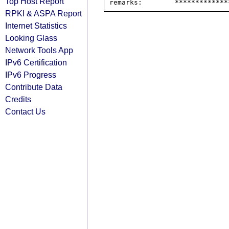
Top Host Report
RPKI & ASPA Report
Internet Statistics
Looking Glass
Network Tools App
IPv6 Certification
IPv6 Progress
Contribute Data
Credits
Contact Us