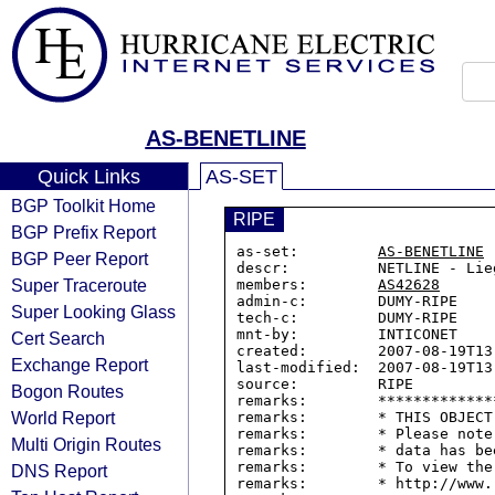
AS-BENETLINE
Quick Links
AS-SET
BGP Toolkit Home
RIPE
BGP Prefix Report
as-set:         
AS-BENETLINE
BGP Peer Report
descr:          NETLINE - Lieg
Super Traceroute
members:        
AS42628
admin-c:        DUMY-RIPE

Super Looking Glass
tech-c:         DUMY-RIPE

mnt-by:         INTICONET

Cert Search
created:        2007-08-19T13:
Exchange Report
last-modified:  2007-08-19T13:
source:         RIPE

Bogon Routes
remarks:        *************
World Report
remarks:        * THIS OBJECT
remarks:        * Please note
Multi Origin Routes
remarks:        * data has be
remarks:        * To view the
DNS Report
remarks:        * http://www.