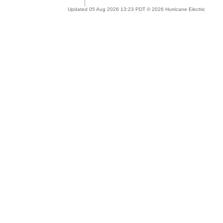
Updated 05 Aug 2026 13:23 PDT © 2026 Hurricane Electric