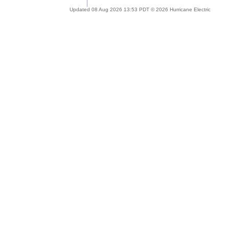
Updated 08 Aug 2026 13:53 PDT © 2026 Hurricane Electric