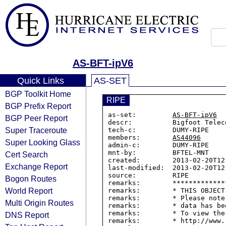
AS-BFT-ipV6
Quick Links
AS-SET
BGP Toolkit Home
RIPE
BGP Prefix Report
as-set:         
AS-BFT-ipV6
BGP Peer Report
descr:          Bigfoot Telec
Super Traceroute
tech-c:         DUMY-RIPE

members:        
AS44096
Super Looking Glass
admin-c:        DUMY-RIPE

mnt-by:         BFTEL-MNT

Cert Search
created:        2013-02-20T12:
Exchange Report
last-modified:  2013-02-20T12:
source:         RIPE

Bogon Routes
remarks:        *************
World Report
remarks:        * THIS OBJECT
remarks:        * Please note
Multi Origin Routes
remarks:        * data has be
remarks:        * To view the
DNS Report
remarks:        * http://www.