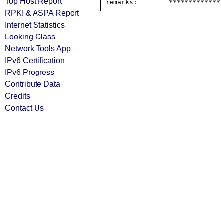
Top Host Report
RPKI & ASPA Report
Internet Statistics
Looking Glass
Network Tools App
IPv6 Certification
IPv6 Progress
Contribute Data
Credits
Contact Us