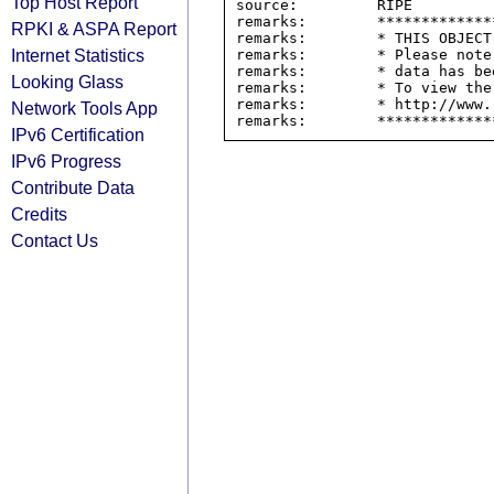
Top Host Report
source:         RIPE

remarks:        *************
RPKI & ASPA Report
remarks:        * THIS OBJECT
Internet Statistics
remarks:        * Please note
remarks:        * data has be
Looking Glass
remarks:        * To view the
remarks:        * http://www.
Network Tools App
IPv6 Certification
IPv6 Progress
Contribute Data
Credits
Contact Us