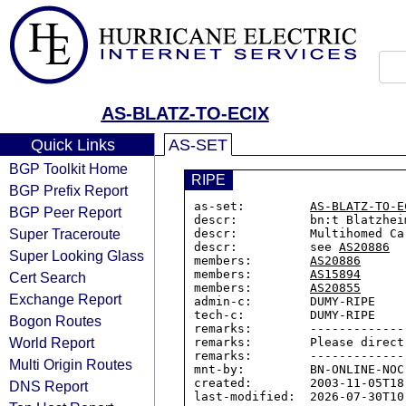
AS-BLATZ-TO-ECIX
Quick Links
AS-SET
BGP Toolkit Home
RIPE
BGP Prefix Report
as-set:         
AS-BLATZ-TO-E
BGP Peer Report
descr:          bn:t Blatzhei
Super Traceroute
descr:          Multihomed Car
descr:          see 
AS20886
Super Looking Glass
members:        
AS20886
members:        
AS15894
Cert Search
members:        
AS20855
Exchange Report
admin-c:        DUMY-RIPE

tech-c:         DUMY-RIPE

Bogon Routes
remarks:        -------------
World Report
remarks:        Please direct
remarks:        -------------
Multi Origin Routes
mnt-by:         BN-ONLINE-NOC

created:        2003-11-05T18:
DNS Report
last-modified:  2026-07-30T10: