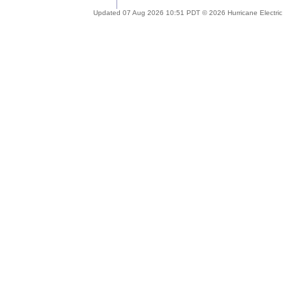
Updated 07 Aug 2026 10:51 PDT © 2026 Hurricane Electric