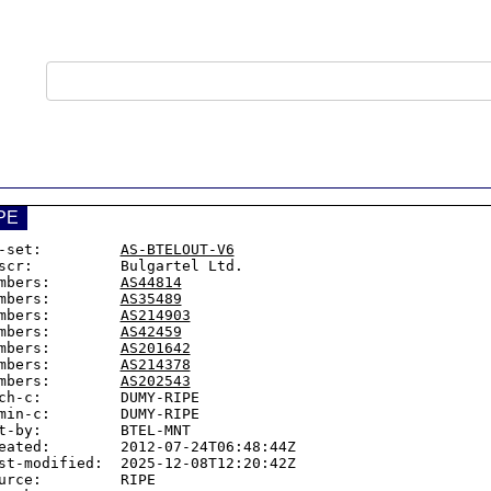
PE
-set:         
AS-BTELOUT-V6
scr:          Bulgartel Ltd.

mbers:        
AS44814
mbers:        
AS35489
mbers:        
AS214903
mbers:        
AS42459
mbers:        
AS201642
mbers:        
AS214378
mbers:        
AS202543
ch-c:         DUMY-RIPE

min-c:        DUMY-RIPE

t-by:         BTEL-MNT

eated:        2012-07-24T06:48:44Z

st-modified:  2025-12-08T12:20:42Z

urce:         RIPE
