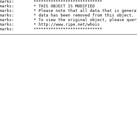
marks:        ****************************

marks:        * THIS OBJECT IS MODIFIED

marks:        * Please note that all data that is general
marks:        * data has been removed from this object.

marks:        * To view the original object, please query
marks:        * http://www.ripe.net/whois
