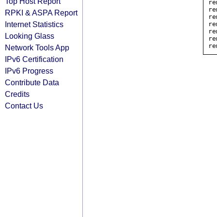
Top Host Report
re
re
RPKI & ASPA Report
re
Internet Statistics
re
re
Looking Glass
re
Network Tools App
IPv6 Certification
IPv6 Progress
Contribute Data
Credits
Contact Us