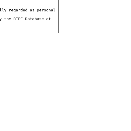
ly regarded as personal

 the RIPE Database at:
