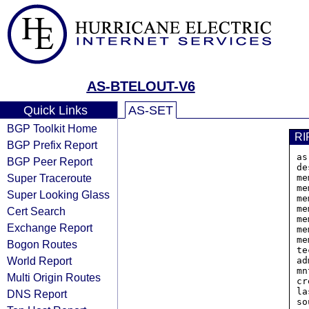
AS-BTELOUT-V6
Quick Links
AS-SET
BGP Toolkit Home
RI
BGP Prefix Report
as
BGP Peer Report
de
Super Traceroute
me
me
Super Looking Glass
me
me
Cert Search
me
Exchange Report
me
me
Bogon Routes
te
World Report
ad
mn
Multi Origin Routes
cr
la
DNS Report
so