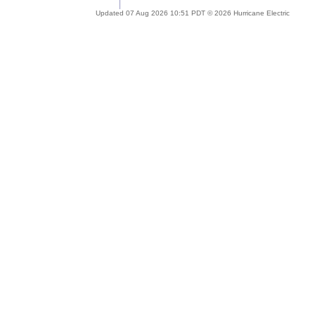
Updated 07 Aug 2026 10:51 PDT © 2026 Hurricane Electric