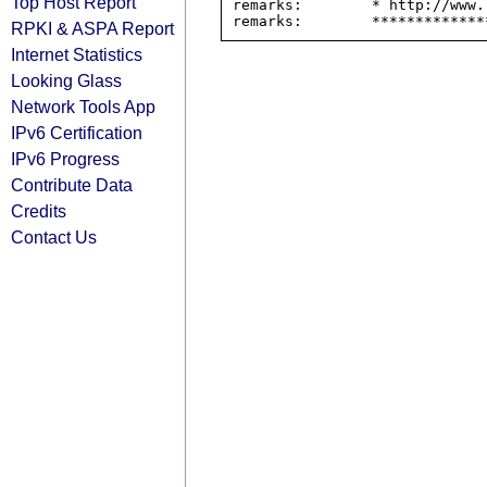
Top Host Report
remarks:        * http://www.
RPKI & ASPA Report
Internet Statistics
Looking Glass
Network Tools App
IPv6 Certification
IPv6 Progress
Contribute Data
Credits
Contact Us