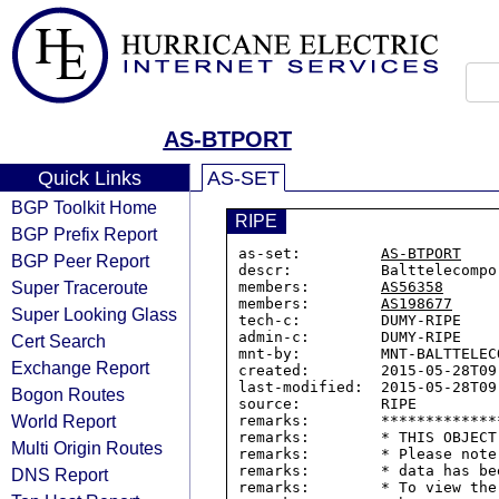
AS-BTPORT
Quick Links
AS-SET
BGP Toolkit Home
RIPE
BGP Prefix Report
as-set:         
AS-BTPORT
BGP Peer Report
descr:          Balttelecompor
Super Traceroute
members:        
AS56358
members:        
AS198677
Super Looking Glass
tech-c:         DUMY-RIPE

admin-c:        DUMY-RIPE

Cert Search
mnt-by:         MNT-BALTTELECO
Exchange Report
created:        2015-05-28T09:
last-modified:  2015-05-28T09:
Bogon Routes
source:         RIPE

World Report
remarks:        *************
remarks:        * THIS OBJECT
Multi Origin Routes
remarks:        * Please note
remarks:        * data has be
DNS Report
remarks:        * To view the