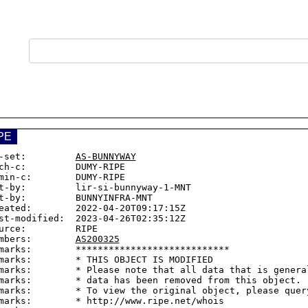
PE
-set:         
AS-BUNNYWAY
ch-c:         DUMY-RIPE

min-c:        DUMY-RIPE

t-by:         lir-si-bunnyway-1-MNT

t-by:         BUNNYINFRA-MNT

eated:        2022-04-20T09:17:15Z

st-modified:  2023-04-26T02:35:12Z

urce:         RIPE

mbers:        
AS200325
marks:        ****************************

marks:        * THIS OBJECT IS MODIFIED

marks:        * Please note that all data that is general
marks:        * data has been removed from this object.

marks:        * To view the original object, please query
marks:        * http://www.ripe.net/whois
