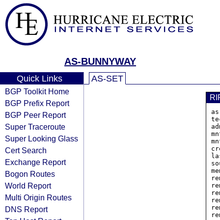
AS-BUNNYWAY
Quick Links
AS-SET
BGP Toolkit Home
RI
BGP Prefix Report
as
BGP Peer Report
te
Super Traceroute
ad
mn
Super Looking Glass
mn
cr
Cert Search
la
Exchange Report
so
me
Bogon Routes
re
World Report
re
re
Multi Origin Routes
re
re
DNS Report
re