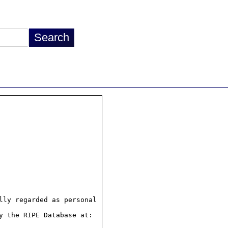
ly regarded as personal

 the RIPE Database at:
