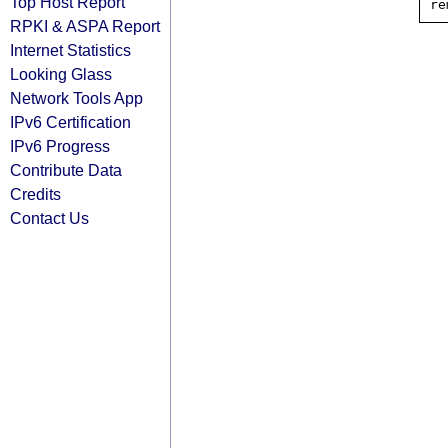
Top Host Report
RPKI & ASPA Report
Internet Statistics
Looking Glass
Network Tools App
IPv6 Certification
IPv6 Progress
Contribute Data
Credits
Contact Us