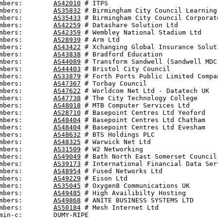
mbers:        
AS42010
 # ITPS

mbers:        
AS35832
 # Birmingham City Council Learning 
mbers:        
AS35433
 # Birmingham City Council Corporate
mbers:        
AS42259
 # Datashare Solution Ltd

mbers:        
AS42359
 # Wembley National Stadium Ltd

mbers:        
AS28939
 # Arm Ltd

mbers:        
AS43422
 # Xchanging Global Insurance Soluti
mbers:        
AS43838
 # Bradford Education

mbers:        
AS44089
 # Transform Sandwell (Sandwell MDC)
mbers:        
AS44403
 # Bristol City Council

mbers:        
AS33879
 # Forth Ports Public Limited Compan
mbers:        
AS47367
 # Torbay Council

mbers:        
AS47622
 # Worldcom Net Ltd - Datatech UK

mbers:        
AS47738
 # The City Technology College

mbers:        
AS48018
 # MTB Computer Services Ltd

mbers:        
AS28710
 # Basepoint Centres Ltd Yeoford

mbers:        
AS48404
 # Basepoint Centres Ltd Chatham

mbers:        
AS48404
 # Basepoint Centres Ltd Evesham

mbers:        
AS48632
 # BTS Holdings PLC

mbers:        
AS48325
 # Warwick Net Ltd

mbers:        
AS31509
 # W2 Networking

mbers:        
AS49049
 # Bath North East Somerset Council

mbers:        
AS39173
 # International Financial Data Serv
mbers:        
AS48954
 # Fused Networks Ltd

mbers:        
AS49229
 # Eison Ltd

mbers:        
AS35045
 # Oxygen8 Communications UK

mbers:        
AS49485
 # High Availibilty Hosting

mbers:        
AS49868
 # ANITE BUSINESS SYSTEMS LTD

mbers:        
AS50184
 # Mesh Internet Ltd

min-c:        DUMY-RIPE
