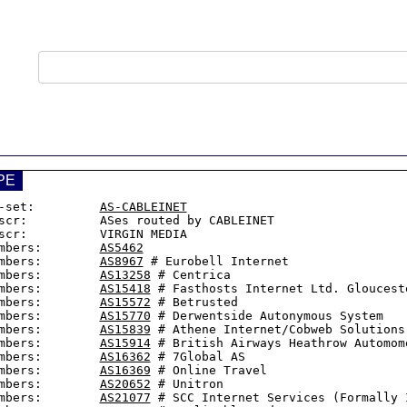
PE
-set:         
AS-CABLEINET
scr:          ASes routed by CABLEINET

scr:          VIRGIN MEDIA

mbers:        
AS5462
mbers:        
AS8967
 # Eurobell Internet

mbers:        
AS13258
 # Centrica

mbers:        
AS15418
 # Fasthosts Internet Ltd. Glouceste
mbers:        
AS15572
 # Betrusted

mbers:        
AS15770
 # Derwentside Autonymous System

mbers:        
AS15839
 # Athene Internet/Cobweb Solutions 
mbers:        
AS15914
 # British Airways Heathrow Automomo
mbers:        
AS16362
 # 7Global AS

mbers:        
AS16369
 # Online Travel

mbers:        
AS20652
 # Unitron

mbers:        
AS21077
 # SCC Internet Services (Formally I