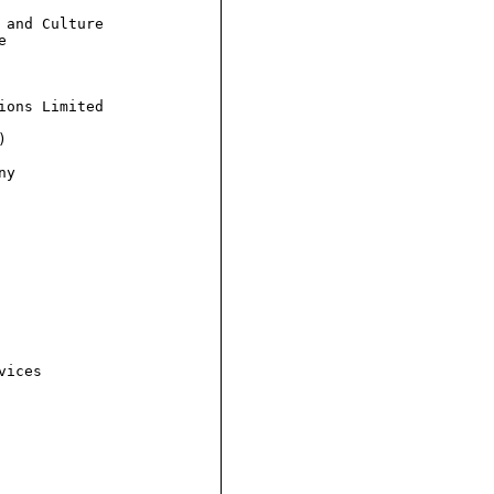
and Culture



ons Limited



y

ices
