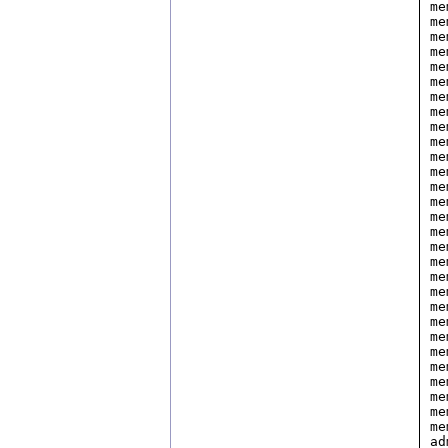
me
me
me
me
me
me
me
me
me
me
me
me
me
me
me
me
me
me
me
me
me
me
me
me
me
me
me
me
me
ad