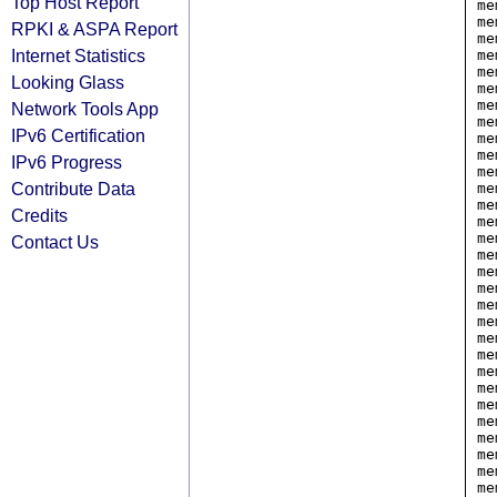
Top Host Report
me
me
RPKI & ASPA Report
me
Internet Statistics
me
me
Looking Glass
me
me
Network Tools App
me
IPv6 Certification
me
me
IPv6 Progress
me
Contribute Data
me
me
Credits
me
me
Contact Us
me
me
me
me
me
me
me
me
me
me
me
me
me
me
me