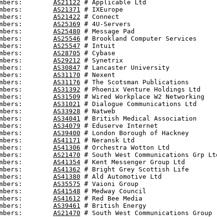
mbers:        
AS21122
 # Applicable Ltd

mbers:        
AS21371
 # IXEurope

mbers:        
AS21422
 # Connect

mbers:        
AS25369
 # 4U-Servers

mbers:        
AS25480
 # Message Pad

mbers:        
AS25546
 # Brookland Computer Services

mbers:        
AS25547
 # Intuit

mbers:        
AS28705
 # Cybase

mbers:        
AS29212
 # Synetrix

mbers:        
AS30847
 # Lancaster University

mbers:        
AS31170
 # Nexent

mbers:        
AS31176
 # The Scotsman Publications

mbers:        
AS31392
 # Phoenix Venture Holdings Ltd

mbers:        
AS31509
 # Wired Workplace W2 Networking

mbers:        
AS31021
 # Dialogue Communications Ltd

mbers:        
AS33928
 # Natweb

mbers:        
AS34041
 # British Medical Association

mbers:        
AS34079
 # Eduserve Internet

mbers:        
AS39400
 # London Borough of Hackney

mbers:        
AS41171
 # Neransk Ltd

mbers:        
AS41306
 # Orchestra Wotton Ltd

mbers:        
AS21470
 # South West Communications Grp Ltd
mbers:        
AS41354
 # Kent Messenger Group Ltd

mbers:        
AS41362
 # Bright Grey Scottish Life

mbers:        
AS41380
 # Ald Automotive Ltd

mbers:        
AS35575
 # Vaioni Group

mbers:        
AS41548
 # Medway Council

mbers:        
AS41612
 # Red Bee Media

mbers:        
AS39461
 # British Energy

mbers:        
AS21470
 # South West Communications Group
