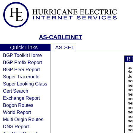
AS-CABLEINET
Quick Links
AS-SET
BGP Toolkit Home
RI
BGP Prefix Report
as
BGP Peer Report
de
Super Traceroute
de
me
Super Looking Glass
me
me
Cert Search
me
Exchange Report
me
me
Bogon Routes
me
World Report
me
me
Multi Origin Routes
me
me
DNS Report
me