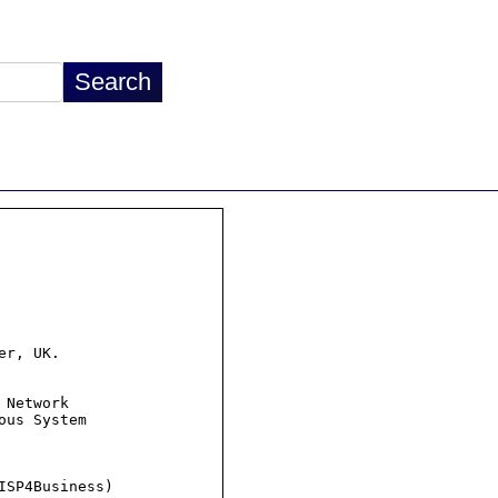
r, UK.

Network

us System

SP4Business)
