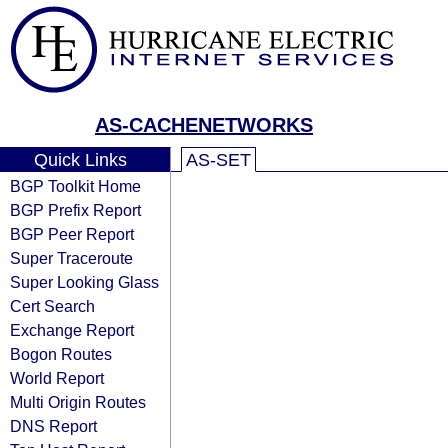
AS-CACHENETWORKS
Quick Links
AS-SET
BGP Toolkit Home
BGP Prefix Report
BGP Peer Report
Super Traceroute
Super Looking Glass
Cert Search
Exchange Report
Bogon Routes
World Report
Multi Origin Routes
DNS Report