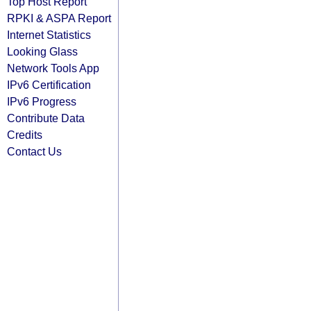
Top Host Report
RPKI & ASPA Report
Internet Statistics
Looking Glass
Network Tools App
IPv6 Certification
IPv6 Progress
Contribute Data
Credits
Contact Us