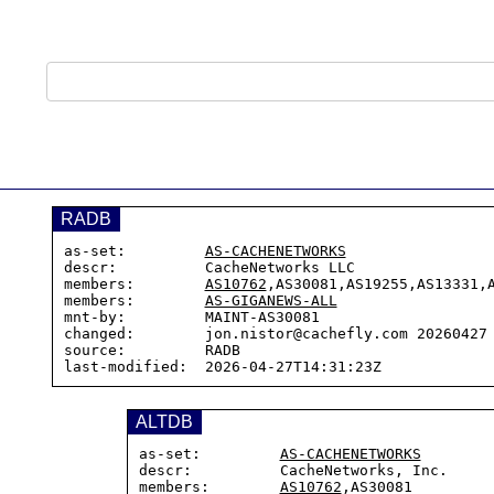
RADB
as-set:         
AS-CACHENETWORKS
descr:          CacheNetworks LLC

members:        
AS10762
,AS30081,AS19255,AS13331,A
members:        
AS-GIGANEWS-ALL
mnt-by:         MAINT-AS30081

changed:        jon.nistor@cachefly.com 20260427 
source:         RADB

ALTDB
as-set:         
AS-CACHENETWORKS
descr:          CacheNetworks, Inc.

members:        
AS10762
,AS30081
