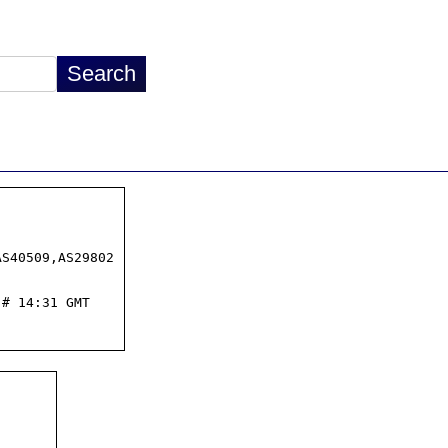
S40509,AS29802

# 14:31 GMT
