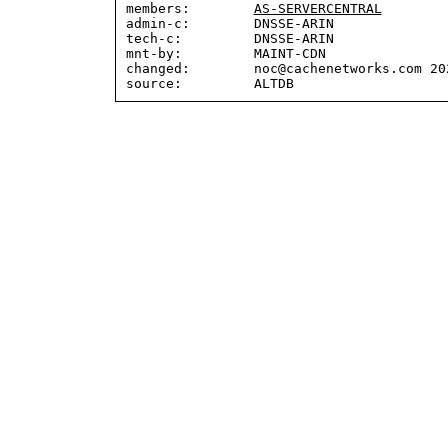
members:        
AS-SERVERCENTRAL
admin-c:        DNSSE-ARIN

tech-c:         DNSSE-ARIN

mnt-by:         MAINT-CDN

changed:        noc@cachenetworks.com 202