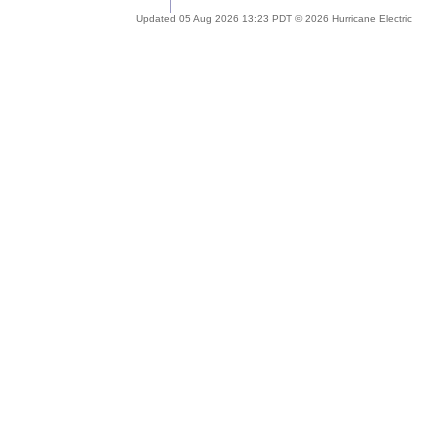
Updated 05 Aug 2026 13:23 PDT © 2026 Hurricane Electric