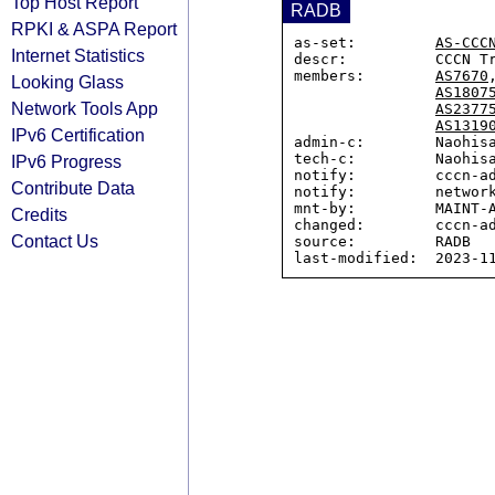
Top Host Report
RADB
RPKI & ASPA Report
as-set:         
AS-CCC
Internet Statistics
descr:          CCCN Tr
members:        
AS7670
Looking Glass
AS1807
Network Tools App
AS2377
AS1319
IPv6 Certification
admin-c:        Naohisa
tech-c:         Naohisa
IPv6 Progress
notify:         cccn-ad
Contribute Data
notify:         network
mnt-by:         MAINT-A
Credits
changed:        cccn-ad
Contact Us
source:         RADB
