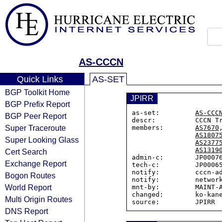
AS-CCCN
Quick Links
AS-SET
BGP Toolkit Home
JPIRR
BGP Prefix Report
as-set:         
AS-CCC
BGP Peer Report
descr:          CCCN Tr
Super Traceroute
members:        
AS7670
AS1807
Super Looking Glass
AS2377
AS1319
Cert Search
admin-c:        JP00076
Exchange Report
tech-c:         JP00065
notify:         cccn-ad
Bogon Routes
notify:         network
World Report
mnt-by:         MAINT-A
changed:        ko-kane
Multi Origin Routes
DNS Report