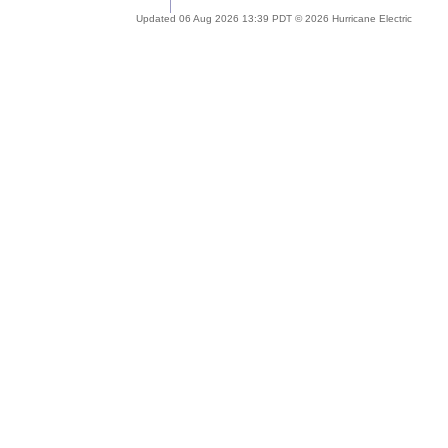
Updated 06 Aug 2026 13:39 PDT © 2026 Hurricane Electric