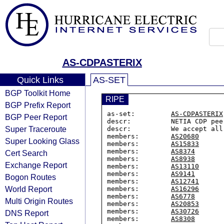
AS-CDPASTERIX
Quick Links
AS-SET
BGP Toolkit Home
RIPE
BGP Prefix Report
as-set:         
AS-CDPASTERIX
BGP Peer Report
descr:          NETIA CDP pee
Super Traceroute
descr:          We accept all
members:        
AS20680
Super Looking Glass
members:        
AS15833
members:        
AS8374
Cert Search
members:        
AS8938
Exchange Report
members:        
AS13110
members:        
AS9141
Bogon Routes
members:        
AS12741
World Report
members:        
AS16296
members:        
AS6778
Multi Origin Routes
members:        
AS20853
members:        
AS30726
DNS Report
members:        
AS8308