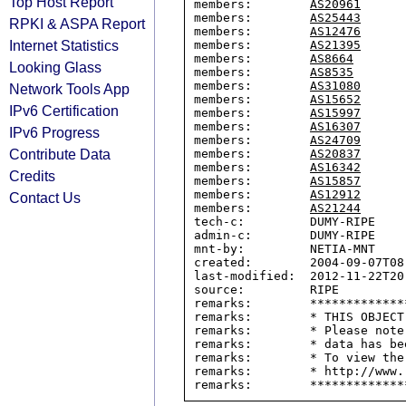
Top Host Report
members:        
AS20961
members:        
AS25443
RPKI & ASPA Report
members:        
AS12476
Internet Statistics
members:        
AS21395
members:        
AS8664
Looking Glass
members:        
AS8535
members:        
AS31080
Network Tools App
members:        
AS15652
IPv6 Certification
members:        
AS15997
members:        
AS16307
IPv6 Progress
members:        
AS24709
Contribute Data
members:        
AS20837
members:        
AS16342
Credits
members:        
AS15857
members:        
AS12912
Contact Us
members:        
AS21244
tech-c:         DUMY-RIPE

admin-c:        DUMY-RIPE

mnt-by:         NETIA-MNT

created:        2004-09-07T08:
last-modified:  2012-11-22T20:
source:         RIPE

remarks:        *************
remarks:        * THIS OBJECT
remarks:        * Please note
remarks:        * data has be
remarks:        * To view the
remarks:        * http://www.