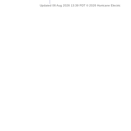
Updated 06 Aug 2026 13:39 PDT © 2026 Hurricane Electric