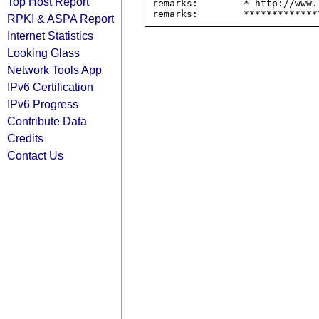
Top Host Report
remarks:        * http://www.
RPKI & ASPA Report
Internet Statistics
Looking Glass
Network Tools App
IPv6 Certification
IPv6 Progress
Contribute Data
Credits
Contact Us