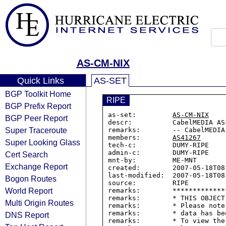
AS-CM-NIX
Quick Links
AS-SET
BGP Toolkit Home
RIPE
BGP Prefix Report
as-set:         
AS-CM-NIX
BGP Peer Report
descr:          CabelMEDIA AS
Super Traceroute
remarks:        -- CabelMEDIA 
members:        
AS41267
Super Looking Glass
tech-c:         DUMY-RIPE

admin-c:        DUMY-RIPE

Cert Search
mnt-by:         ME-MNT

Exchange Report
created:        2007-05-18T08:
last-modified:  2007-05-18T08:
Bogon Routes
source:         RIPE

World Report
remarks:        *************
remarks:        * THIS OBJECT
Multi Origin Routes
remarks:        * Please note
remarks:        * data has be
DNS Report
remarks:        * To view the