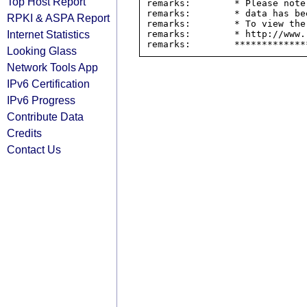
Top Host Report
remarks:        * Please note
remarks:        * data has be
RPKI & ASPA Report
remarks:        * To view the
Internet Statistics
remarks:        * http://www.
Looking Glass
Network Tools App
IPv6 Certification
IPv6 Progress
Contribute Data
Credits
Contact Us