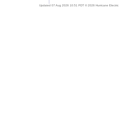
Updated 07 Aug 2026 10:51 PDT © 2026 Hurricane Electric