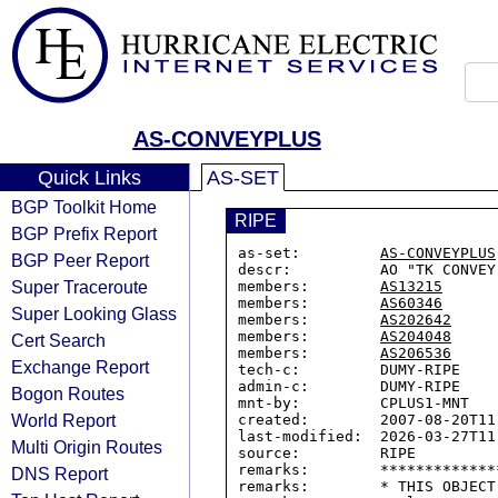
AS-CONVEYPLUS
Quick Links
AS-SET
BGP Toolkit Home
RIPE
BGP Prefix Report
as-set:         
AS-CONVEYPLUS
BGP Peer Report
descr:          AO "TK CONVEY
Super Traceroute
members:        
AS13215
members:        
AS60346
Super Looking Glass
members:        
AS202642
members:        
AS204048
Cert Search
members:        
AS206536
Exchange Report
tech-c:         DUMY-RIPE

admin-c:        DUMY-RIPE

Bogon Routes
mnt-by:         CPLUS1-MNT

World Report
created:        2007-08-20T11:
last-modified:  2026-03-27T11:
Multi Origin Routes
source:         RIPE

remarks:        *************
DNS Report
remarks:        * THIS OBJECT