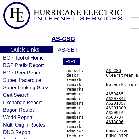
AS-CSG
Quick Links
AS-SET
BGP Toolkit Home
RIPE
BGP Prefix Report
as-set:         
AS-CSG
BGP Peer Report
descr:          Clearstream Ne
Super Traceroute
remarks:

remarks:        Networks rout
Super Looking Glass
remarks:

members:        
AS59455
Cert Search
members:        
AS207841
Exchange Report
members:        
AS201357
members:        
AS201300
Bogon Routes
members:        
AS50914
World Report
members:        
AS60787
members:        
AS13006
Multi Origin Routes
remarks:

admin-c:        DUMY-RIPE

DNS Report
tech-c:         DUMY-RIPE
