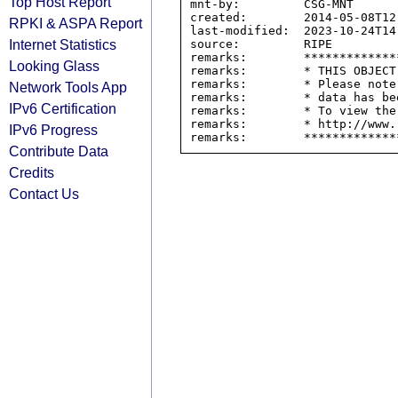
Top Host Report
mnt-by:         CSG-MNT

created:        2014-05-08T12:
RPKI & ASPA Report
last-modified:  2023-10-24T14:
Internet Statistics
source:         RIPE

remarks:        *************
Looking Glass
remarks:        * THIS OBJECT
remarks:        * Please note
Network Tools App
remarks:        * data has be
IPv6 Certification
remarks:        * To view the
remarks:        * http://www.
IPv6 Progress
Contribute Data
Credits
Contact Us