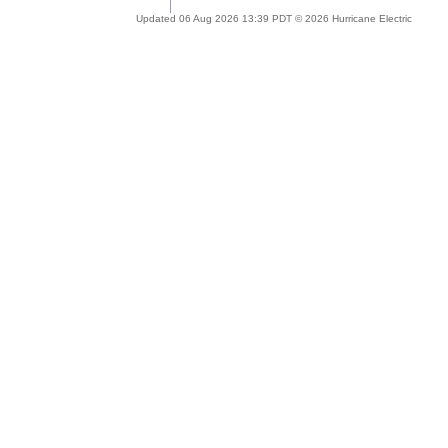
Updated 06 Aug 2026 13:39 PDT © 2026 Hurricane Electric