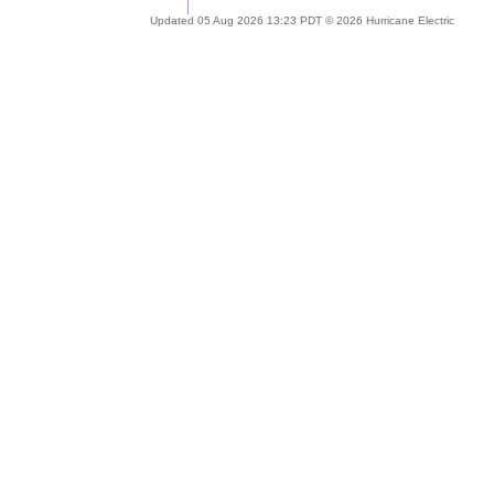
Updated 05 Aug 2026 13:23 PDT © 2026 Hurricane Electric