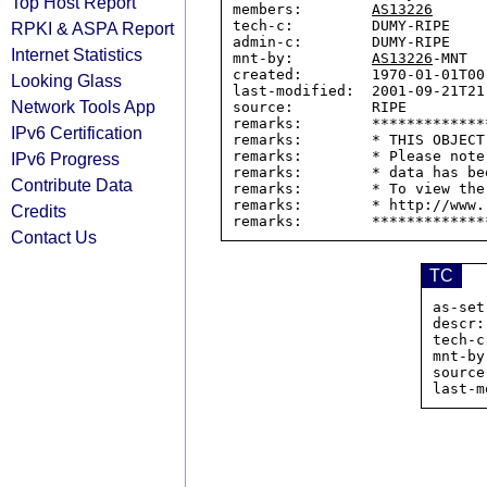
Top Host Report
members:        
AS13226
tech-c:         DUMY-RIPE

RPKI & ASPA Report
admin-c:        DUMY-RIPE

Internet Statistics
mnt-by:         
AS13226
-MNT

created:        1970-01-01T00:
Looking Glass
last-modified:  2001-09-21T21:
Network Tools App
source:         RIPE

remarks:        *************
IPv6 Certification
remarks:        * THIS OBJECT
remarks:        * Please note
IPv6 Progress
remarks:        * data has be
Contribute Data
remarks:        * To view the
remarks:        * http://www.
Credits
Contact Us
TC
as-set
descr:
tech-c
mnt-by
source