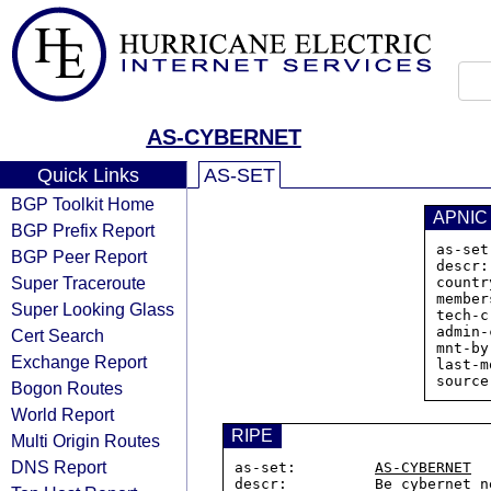
AS-CYBERNET
Quick Links
AS-SET
BGP Toolkit Home
APNIC
BGP Prefix Report
as-set
BGP Peer Report
descr:
Super Traceroute
countr
member
Super Looking Glass
tech-c
admin-
Cert Search
mnt-by
Exchange Report
last-m
Bogon Routes
World Report
RIPE
Multi Origin Routes
DNS Report
as-set:         
AS-CYBERNET
descr:          Be cybernet ne