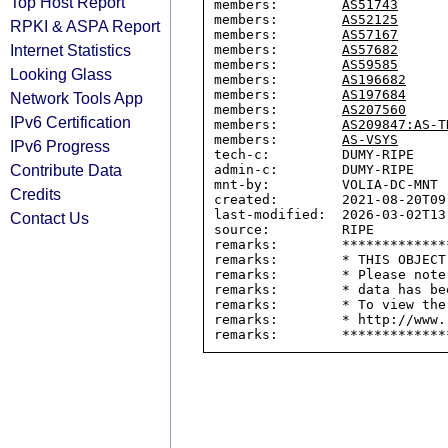
Top Host Report
members:        
AS51743
members:        
AS52125
RPKI & ASPA Report
members:        
AS57167
Internet Statistics
members:        
AS57682
members:        
AS59585
Looking Glass
members:        
AS196682
members:        
AS197684
Network Tools App
members:        
AS207560
IPv6 Certification
members:        
AS209847:AS-T
members:        
AS-VSYS
IPv6 Progress
tech-c:         DUMY-RIPE

Contribute Data
admin-c:        DUMY-RIPE

mnt-by:         VOLIA-DC-MNT

Credits
created:        2021-08-20T09:
last-modified:  2026-03-02T13:
Contact Us
source:         RIPE

remarks:        *************
remarks:        * THIS OBJECT
remarks:        * Please note
remarks:        * data has be
remarks:        * To view the
remarks:        * http://www.