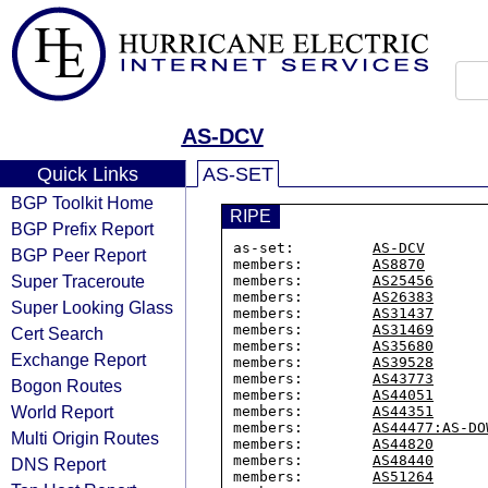
AS-DCV
Quick Links
AS-SET
BGP Toolkit Home
RIPE
BGP Prefix Report
as-set:         
AS-DCV
BGP Peer Report
members:        
AS8870
Super Traceroute
members:        
AS25456
members:        
AS26383
Super Looking Glass
members:        
AS31437
members:        
AS31469
Cert Search
members:        
AS35680
Exchange Report
members:        
AS39528
members:        
AS43773
Bogon Routes
members:        
AS44051
World Report
members:        
AS44351
members:        
AS44477:AS-DO
Multi Origin Routes
members:        
AS44820
members:        
AS48440
DNS Report
members:        
AS51264