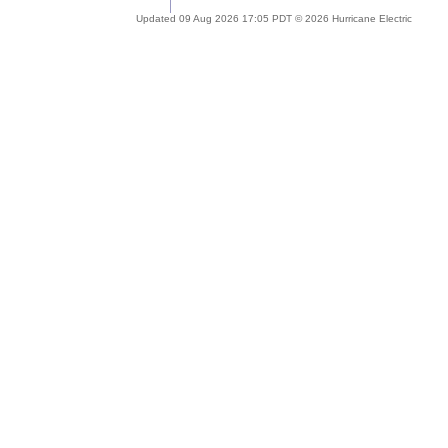
Updated 09 Aug 2026 17:05 PDT © 2026 Hurricane Electric