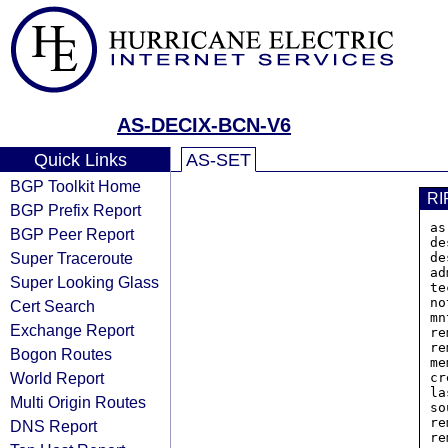
AS-DECIX-BCN-V6
Quick Links
AS-SET
BGP Toolkit Home
RI
BGP Prefix Report
as
BGP Peer Report
de
Super Traceroute
de
ad
Super Looking Glass
te
no
Cert Search
mn
Exchange Report
re
re
Bogon Routes
me
World Report
cr
la
Multi Origin Routes
so
re
DNS Report
re