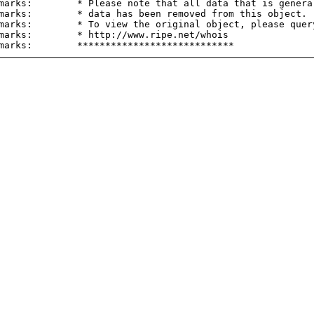
marks:        * Please note that all data that is general
marks:        * data has been removed from this object.

marks:        * To view the original object, please query
marks:        * http://www.ripe.net/whois
