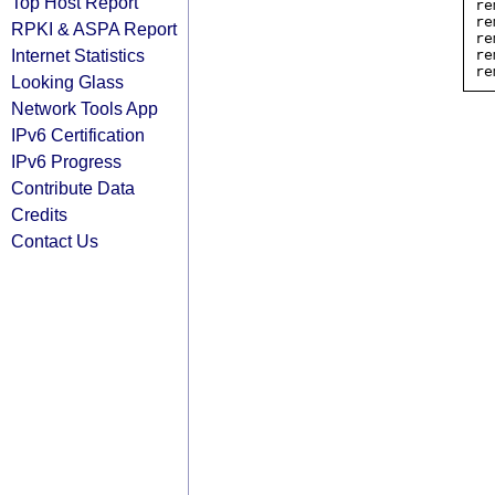
Top Host Report
re
re
RPKI & ASPA Report
re
Internet Statistics
re
Looking Glass
Network Tools App
IPv6 Certification
IPv6 Progress
Contribute Data
Credits
Contact Us