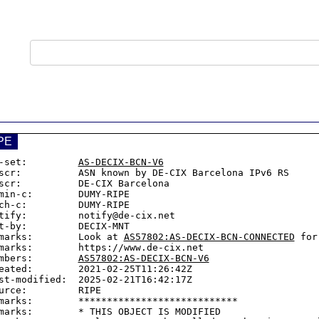
PE
-set:         
AS-DECIX-BCN-V6
scr:          ASN known by DE-CIX Barcelona IPv6 RS

scr:          DE-CIX Barcelona

min-c:        DUMY-RIPE

ch-c:         DUMY-RIPE

tify:         notify@de-cix.net

t-by:         DECIX-MNT

marks:        Look at 
AS57802:AS-DECIX-BCN-CONNECTED
 for
marks:        https://www.de-cix.net

mbers:        
AS57802:AS-DECIX-BCN-V6
eated:        2021-02-25T11:26:42Z

st-modified:  2025-02-21T16:42:17Z

urce:         RIPE

marks:        ****************************

marks:        * THIS OBJECT IS MODIFIED
