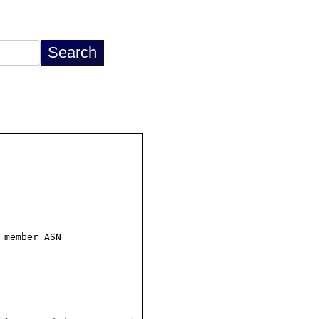
 member ASN
