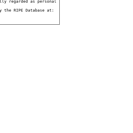
ly regarded as personal

 the RIPE Database at:
