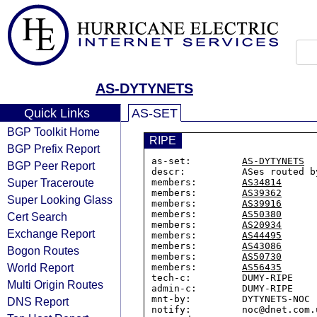
AS-DYTYNETS
Quick Links
AS-SET
BGP Toolkit Home
RIPE
BGP Prefix Report
as-set:         
AS-DYTYNETS
BGP Peer Report
descr:          ASes routed b
Super Traceroute
members:        
AS34814
members:        
AS39362
Super Looking Glass
members:        
AS39916
members:        
AS50380
Cert Search
members:        
AS20934
Exchange Report
members:        
AS44495
members:        
AS43086
Bogon Routes
members:        
AS50730
World Report
members:        
AS56435
tech-c:         DUMY-RIPE

Multi Origin Routes
admin-c:        DUMY-RIPE

mnt-by:         DYTYNETS-NOC

DNS Report
notify:         noc@dnet.com.u