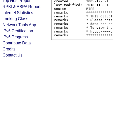
Top Host Report
created:        2005-12-09T08:
last-modified:  2018-11-30T08:
RPKI & ASPA Report
source:         RIPE

Internet Statistics
remarks:        *************
remarks:        * THIS OBJECT
Looking Glass
remarks:        * Please note
remarks:        * data has be
Network Tools App
remarks:        * To view the
IPv6 Certification
remarks:        * http://www.
IPv6 Progress
Contribute Data
Credits
Contact Us