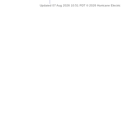
Updated 07 Aug 2026 10:51 PDT © 2026 Hurricane Electric