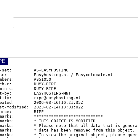
PE
-set:         
AS-EASYHOSTING
scr:          Easyhosting.nl / Easycolocate.nl

mbers:        
AS51050
ch-c:         DUMY-RIPE

min-c:        DUMY-RIPE

t-by:         EASYHOSTING-MNT

tify:         ripe@easyhosting.nl

eated:        2006-03-16T16:21:35Z

st-modified:  2023-02-14T13:03:02Z

urce:         RIPE

marks:        ****************************

marks:        * THIS OBJECT IS MODIFIED

marks:        * Please note that all data that is general
marks:        * data has been removed from this object.

marks:        * To view the original object, please query