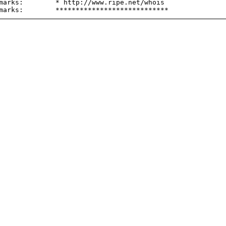
marks:        * http://www.ripe.net/whois
