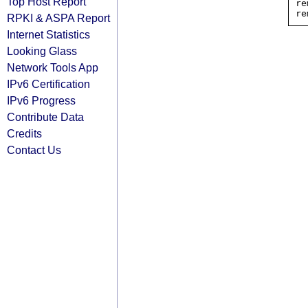
Top Host Report
re
RPKI & ASPA Report
Internet Statistics
Looking Glass
Network Tools App
IPv6 Certification
IPv6 Progress
Contribute Data
Credits
Contact Us