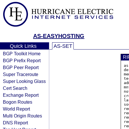
AS-EASYHOSTING
Quick Links
AS-SET
BGP Toolkit Home
RI
BGP Prefix Report
as
BGP Peer Report
de
Super Traceroute
me
te
Super Looking Glass
ad
mn
Cert Search
no
Exchange Report
cr
la
Bogon Routes
so
World Report
re
re
Multi Origin Routes
re
re
DNS Report
re