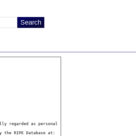
ly regarded as personal

 the RIPE Database at:
