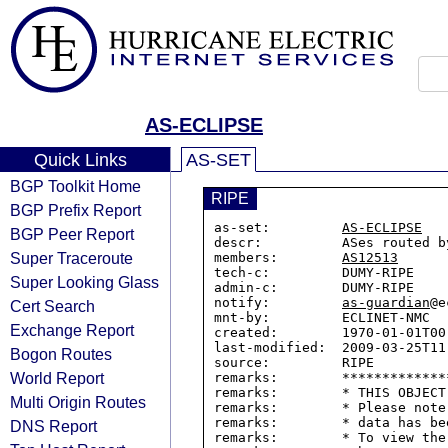
AS-ECLIPSE
Quick Links
AS-SET
BGP Toolkit Home
RIPE
BGP Prefix Report
as-set:         
AS-ECLIPSE
BGP Peer Report
descr:          ASes routed by
Super Traceroute
members:        
AS12513
tech-c:         DUMY-RIPE

Super Looking Glass
admin-c:        DUMY-RIPE

notify:         
as-guardian
@e
Cert Search
mnt-by:         ECLINET-NMC

Exchange Report
created:        1970-01-01T00:
last-modified:  2009-03-25T11:
Bogon Routes
source:         RIPE

World Report
remarks:        *************
remarks:        * THIS OBJECT
Multi Origin Routes
remarks:        * Please note
remarks:        * data has be
DNS Report
remarks:        * To view the