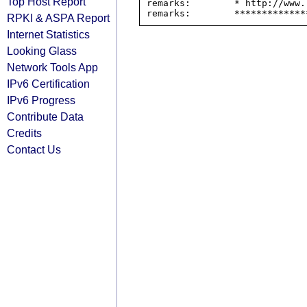
Top Host Report
remarks:        * http://www.
RPKI & ASPA Report
Internet Statistics
Looking Glass
Network Tools App
IPv6 Certification
IPv6 Progress
Contribute Data
Credits
Contact Us