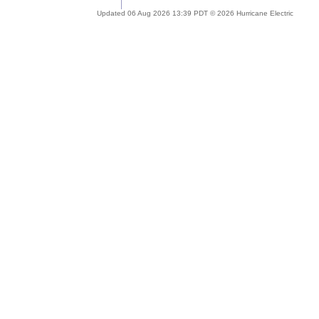
Updated 06 Aug 2026 13:39 PDT © 2026 Hurricane Electric