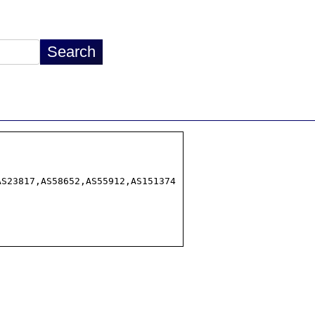
S23817,AS58652,AS55912,AS151374
