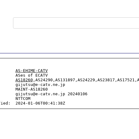
       
AS-EHIME-CATV
      ASes of ECATV

       
AS18260
,AS24290,AS131897,AS24229,AS23817,AS17521,A
      gijutsu@e-catv.ne.jp

      MAINT-AS18260

      gijutsu@e-catv.ne.jp 20240106

      NTTCOM
