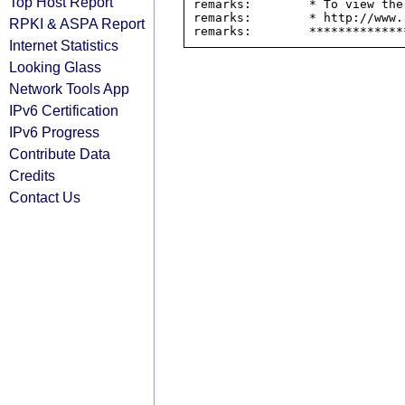
Top Host Report
remarks:        * To view the
remarks:        * http://www.
RPKI & ASPA Report
Internet Statistics
Looking Glass
Network Tools App
IPv6 Certification
IPv6 Progress
Contribute Data
Credits
Contact Us