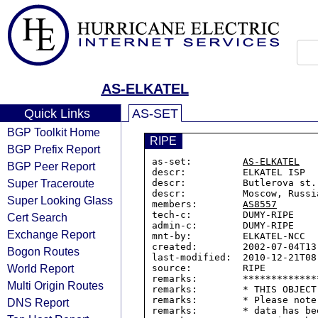
AS-ELKATEL
Quick Links
AS-SET
BGP Toolkit Home
RIPE
BGP Prefix Report
as-set:         
AS-ELKATEL
BGP Peer Report
descr:          ELKATEL ISP

Super Traceroute
descr:          Butlerova st.,
descr:          Moscow, Russia
Super Looking Glass
members:        
AS8557
tech-c:         DUMY-RIPE

Cert Search
admin-c:        DUMY-RIPE

Exchange Report
mnt-by:         ELKATEL-NCC

created:        2002-07-04T13:
Bogon Routes
last-modified:  2010-12-21T08:
World Report
source:         RIPE

remarks:        *************
Multi Origin Routes
remarks:        * THIS OBJECT
remarks:        * Please note
DNS Report
remarks:        * data has be