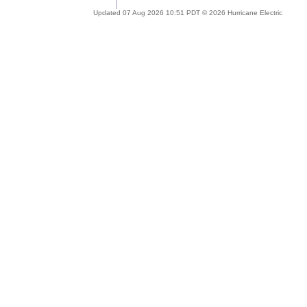
Updated 07 Aug 2026 10:51 PDT © 2026 Hurricane Electric