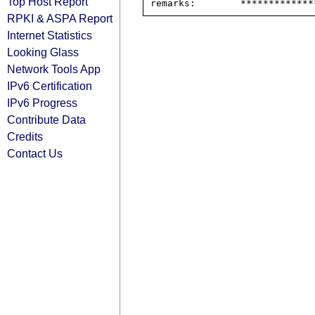
Top Host Report
RPKI & ASPA Report
Internet Statistics
Looking Glass
Network Tools App
IPv6 Certification
IPv6 Progress
Contribute Data
Credits
Contact Us