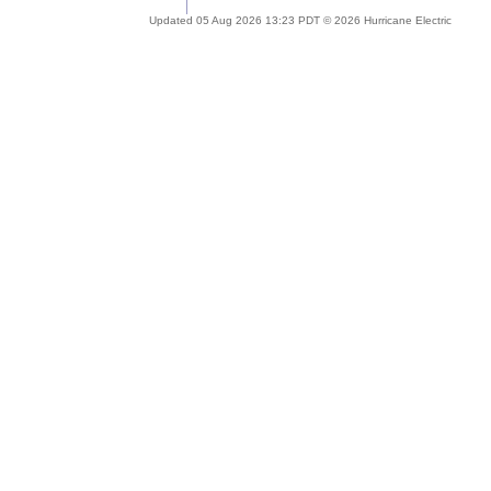
Updated 05 Aug 2026 13:23 PDT © 2026 Hurricane Electric