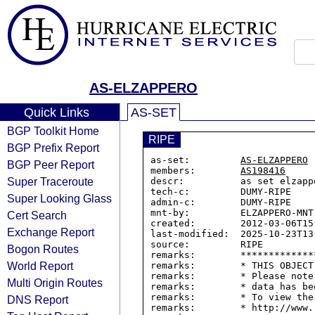
AS-ELZAPPERO
Quick Links
AS-SET
BGP Toolkit Home
RIPE
BGP Prefix Report
as-set:         
AS-ELZAPPERO
BGP Peer Report
members:        
AS198416
Super Traceroute
descr:          as set elzappe
tech-c:         DUMY-RIPE

Super Looking Glass
admin-c:        DUMY-RIPE

mnt-by:         ELZAPPERO-MNT

Cert Search
created:        2012-03-06T15:
Exchange Report
last-modified:  2025-10-23T13:
source:         RIPE

Bogon Routes
remarks:        *************
World Report
remarks:        * THIS OBJECT
remarks:        * Please note
Multi Origin Routes
remarks:        * data has be
remarks:        * To view the
DNS Report
remarks:        * http://www.