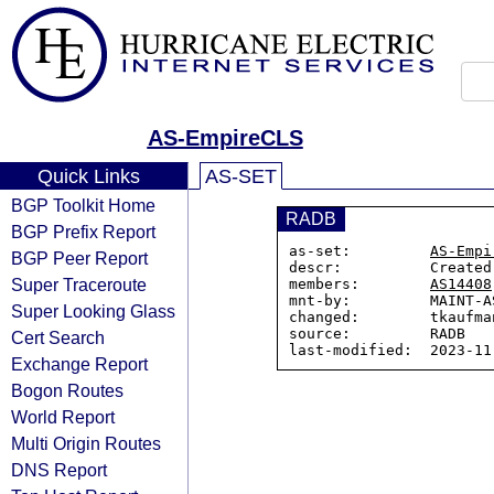
AS-EmpireCLS
Quick Links
AS-SET
BGP Toolkit Home
RADB
BGP Prefix Report
as-set:         
AS-Empi
BGP Peer Report
descr:          Created
Super Traceroute
members:        
AS14408
mnt-by:         MAINT-AS
Super Looking Glass
changed:        tkaufma
source:         RADB

Cert Search
Exchange Report
Bogon Routes
World Report
Multi Origin Routes
DNS Report