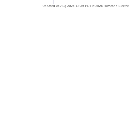
Updated 06 Aug 2026 13:39 PDT © 2026 Hurricane Electric