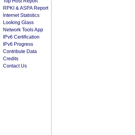
Top Host Report
RPKI & ASPA Report
Internet Statistics
Looking Glass
Network Tools App
IPv6 Certification
IPv6 Progress
Contribute Data
Credits
Contact Us