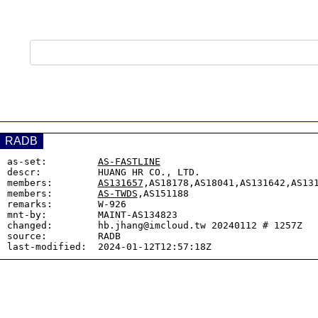
RADB
as-set:         
AS-FASTLINE
descr:          HUANG HR CO., LTD.

members:        
AS131657
,AS18178,AS18041,AS131642,AS131
members:        
AS-TWDS
,AS151188

remarks:        W-926

mnt-by:         MAINT-AS134823

changed:        hb.jhang@imcloud.tw 20240112 # 1257Z

source:         RADB
