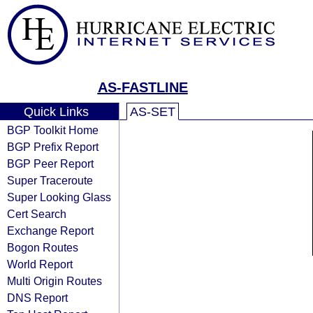
AS-FASTLINE
Quick Links
AS-SET
BGP Toolkit Home
BGP Prefix Report
BGP Peer Report
Super Traceroute
Super Looking Glass
Cert Search
Exchange Report
Bogon Routes
World Report
Multi Origin Routes
DNS Report