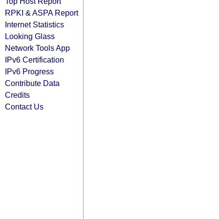
Top Host Report
RPKI & ASPA Report
Internet Statistics
Looking Glass
Network Tools App
IPv6 Certification
IPv6 Progress
Contribute Data
Credits
Contact Us