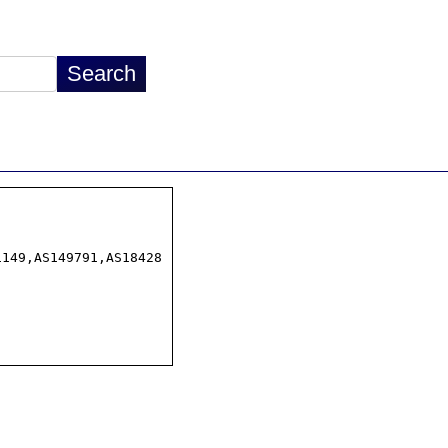
149,AS149791,AS18428
