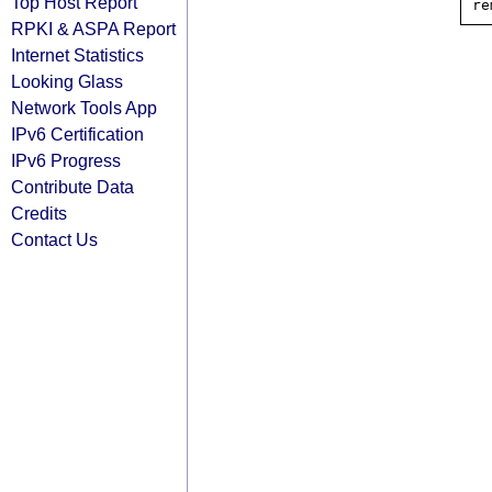
Top Host Report
RPKI & ASPA Report
Internet Statistics
Looking Glass
Network Tools App
IPv6 Certification
IPv6 Progress
Contribute Data
Credits
Contact Us