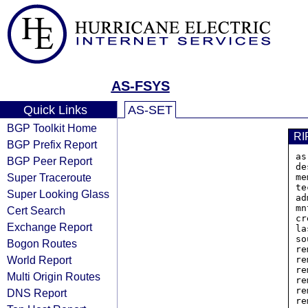
AS-FSYS
Quick Links
AS-SET
BGP Toolkit Home
RI
BGP Prefix Report
as
BGP Peer Report
de
Super Traceroute
me
te
Super Looking Glass
ad
mn
Cert Search
cr
Exchange Report
la
so
Bogon Routes
re
World Report
re
re
Multi Origin Routes
re
re
DNS Report
re