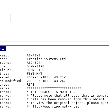
PE
-set:         
AS-FSYS
scr:          Frontier Systems Ltd

mbers:        
AS24594
ch-c:         DUMY-RIPE

min-c:        DUMY-RIPE

t-by:         FSYS-MNT

eated:        2009-05-18T11:43:24Z

st-modified:  2009-05-18T11:43:24Z

urce:         RIPE

marks:        ****************************

marks:        * THIS OBJECT IS MODIFIED

marks:        * Please note that all data that is general
marks:        * data has been removed from this object.

marks:        * To view the original object, please query
marks:        * http://www.ripe.net/whois
