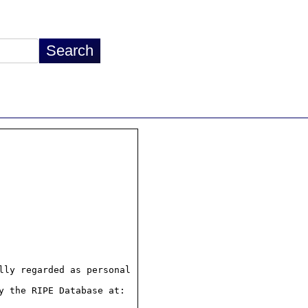
ly regarded as personal

 the RIPE Database at:
