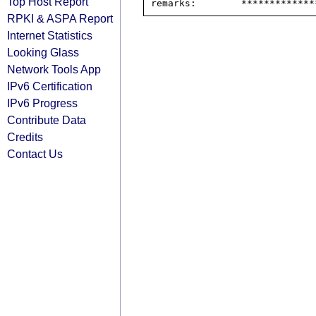
Top Host Report
RPKI & ASPA Report
Internet Statistics
Looking Glass
Network Tools App
IPv6 Certification
IPv6 Progress
Contribute Data
Credits
Contact Us