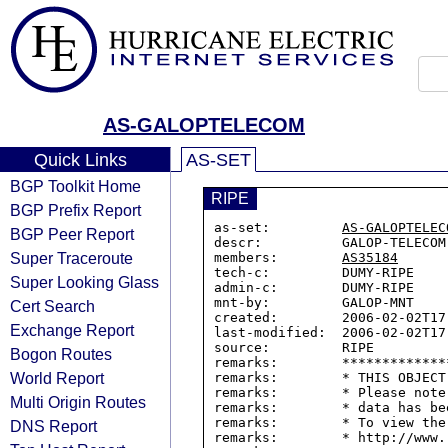
AS-GALOPTELECOM
Quick Links
AS-SET
BGP Toolkit Home
RIPE
BGP Prefix Report
as-set:         
AS-GALOPTELEC
BGP Peer Report
descr:          GALOP-TELECOM 
Super Traceroute
members:        
AS35184
tech-c:         DUMY-RIPE

Super Looking Glass
admin-c:        DUMY-RIPE

mnt-by:         GALOP-MNT

Cert Search
created:        2006-02-02T17:
Exchange Report
last-modified:  2006-02-02T17:
source:         RIPE

Bogon Routes
remarks:        *************
World Report
remarks:        * THIS OBJECT
remarks:        * Please note
Multi Origin Routes
remarks:        * data has be
remarks:        * To view the
DNS Report
remarks:        * http://www.