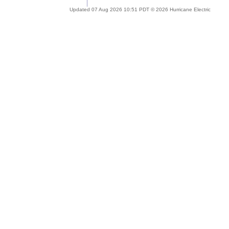
Updated 07 Aug 2026 10:51 PDT © 2026 Hurricane Electric