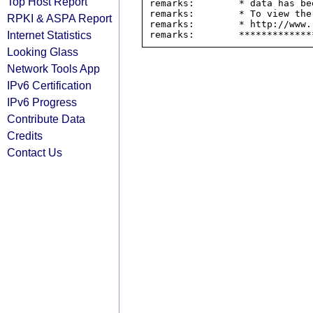
Top Host Report
remarks:        * data has be
remarks:        * To view the
RPKI & ASPA Report
remarks:        * http://www.
Internet Statistics
Looking Glass
Network Tools App
IPv6 Certification
IPv6 Progress
Contribute Data
Credits
Contact Us