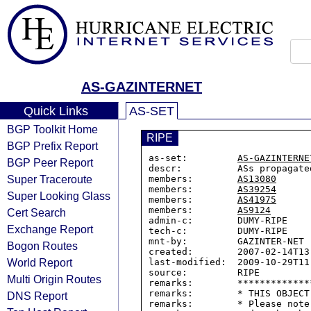
AS-GAZINTERNET
Quick Links
AS-SET
BGP Toolkit Home
RIPE
BGP Prefix Report
as-set:         
AS-GAZINTERNE
BGP Peer Report
descr:          ASs propagate
Super Traceroute
members:        
AS13080
members:        
AS39254
Super Looking Glass
members:        
AS41975
members:        
AS9124
Cert Search
admin-c:        DUMY-RIPE

Exchange Report
tech-c:         DUMY-RIPE

mnt-by:         GAZINTER-NET

Bogon Routes
created:        2007-02-14T13:
World Report
last-modified:  2009-10-29T11:
source:         RIPE

Multi Origin Routes
remarks:        *************
remarks:        * THIS OBJECT
DNS Report
remarks:        * Please note