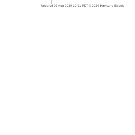
Updated 07 Aug 2026 10:51 PDT © 2026 Hurricane Electric