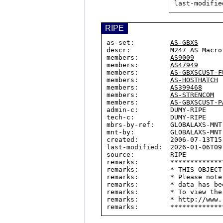
RIPE
as-set:         
AS-GBXS
descr:          M247 AS Macro

members:        
AS9009
members:        
AS47949
members:        
AS-GBXSCUST-F
members:        
AS-HOSTHATCH
members:        
AS399468
members:        
AS-STRENCOM
members:        
AS-GBXSCUST-P
admin-c:        DUMY-RIPE

tech-c:         DUMY-RIPE

mbrs-by-ref:    GLOBALAXS-MNT

mnt-by:         GLOBALAXS-MNT

created:        2006-07-13T15:
last-modified:  2026-01-06T09:
source:         RIPE

remarks:        *************
remarks:        * THIS OBJECT
remarks:        * Please note
remarks:        * data has be
remarks:        * To view the
remarks:        * http://www.