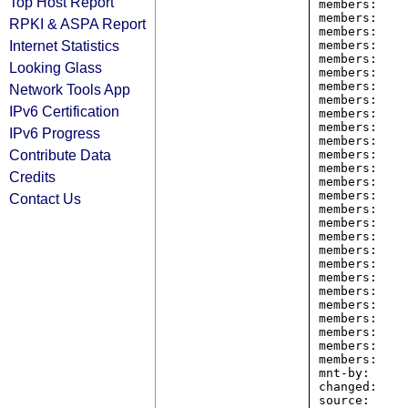
Top Host Report
members:    
members:    
RPKI & ASPA Report
members:    
Internet Statistics
members:    
members:    
Looking Glass
members:    
members:    
Network Tools App
members:    
IPv6 Certification
members:    
members:    
IPv6 Progress
members:    
Contribute Data
members:    
members:    
Credits
members:    
members:    
Contact Us
members:    
members:    
members:    
members:    
members:    
members:    
members:    
members:    
members:    
members:    
members:    
members:    
mnt-by:     
changed:    
source:     