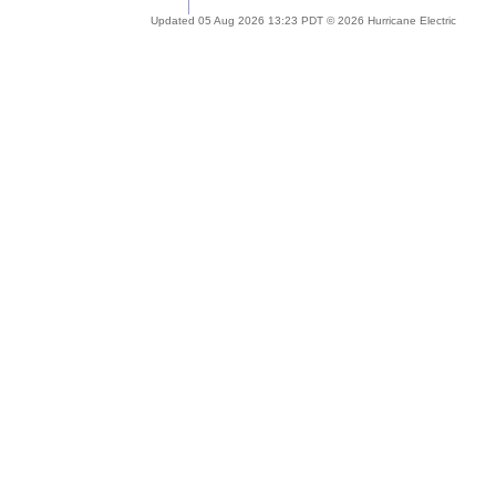
Updated 05 Aug 2026 13:23 PDT © 2026 Hurricane Electric