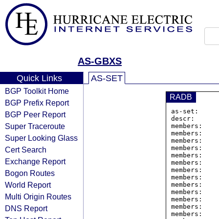
AS-GBXS
Quick Links
AS-SET
BGP Toolkit Home
RADB
BGP Prefix Report
as-set:     
BGP Peer Report
descr:      
Super Traceroute
members:    
members:    
Super Looking Glass
members:    
members:    
Cert Search
members:    
Exchange Report
members:    
members:    
Bogon Routes
members:    
World Report
members:    
members:    
Multi Origin Routes
members:    
members:    
DNS Report
members:    