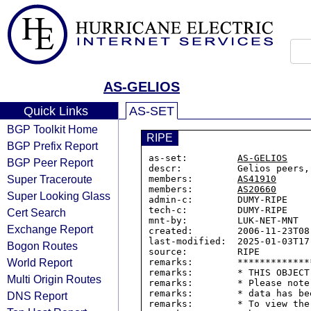
AS-GELIOS
Quick Links
AS-SET
BGP Toolkit Home
RIPE
BGP Prefix Report
as-set:         
AS-GELIOS
BGP Peer Report
descr:          Gelios peers,
Super Traceroute
members:        
AS41910
members:        
AS20660
Super Looking Glass
admin-c:        DUMY-RIPE

tech-c:         DUMY-RIPE

Cert Search
mnt-by:         LUK-NET-MNT

Exchange Report
created:        2006-11-23T08:
last-modified:  2025-01-03T17:
Bogon Routes
source:         RIPE

World Report
remarks:        *************
remarks:        * THIS OBJECT
Multi Origin Routes
remarks:        * Please note
remarks:        * data has be
DNS Report
remarks:        * To view the