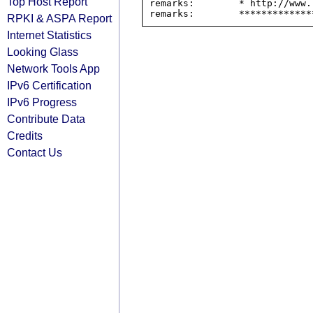
Top Host Report
remarks:        * http://www.
RPKI & ASPA Report
Internet Statistics
Looking Glass
Network Tools App
IPv6 Certification
IPv6 Progress
Contribute Data
Credits
Contact Us