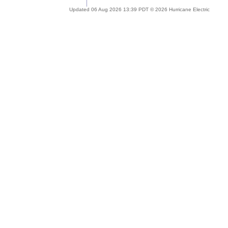
Updated 06 Aug 2026 13:39 PDT © 2026 Hurricane Electric