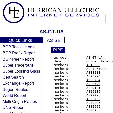
AS-GT-UA
Quick Links
AS-SET
BGP Toolkit Home
RIPE
BGP Prefix Report
as-set:         
AS-GT-UA
BGP Peer Report
descr:          Golden Teleco
Super Traceroute
members:        
AS12530
members:        
AS-TEZTOUR
Super Looking Glass
members:        
AS13281
members:        
AS20790
Cert Search
members:        
AS28724
Exchange Report
members:        
AS28790
members:        
AS29181
Bogon Routes
members:        
AS29215
World Report
members:        
AS29275
members:        
AS30735
Multi Origin Routes
members:        
AS30826
members:        
AS30955
DNS Report
members:        
AS30955