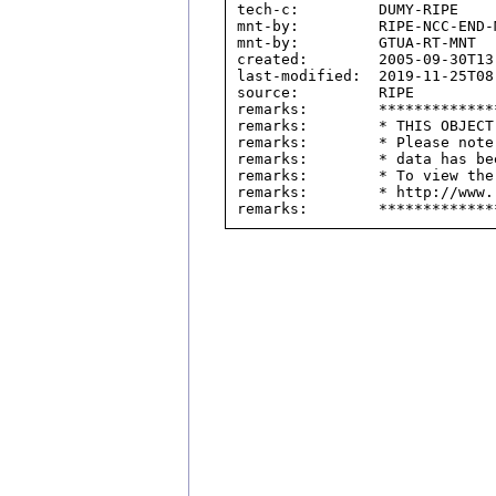
tech-c:         DUMY-RIPE

mnt-by:         RIPE-NCC-END-M
mnt-by:         GTUA-RT-MNT

created:        2005-09-30T13:
last-modified:  2019-11-25T08:
source:         RIPE

remarks:        *************
remarks:        * THIS OBJECT
remarks:        * Please note
remarks:        * data has be
remarks:        * To view the
remarks:        * http://www.