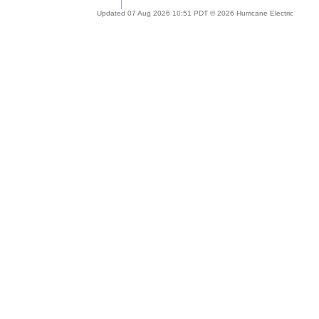
Updated 07 Aug 2026 10:51 PDT © 2026 Hurricane Electric