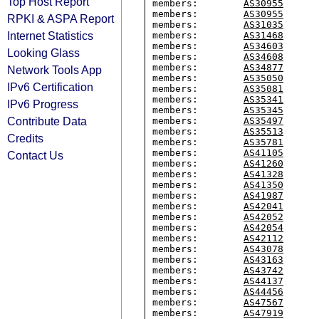
Top Host Report
members:        
AS30955
members:        
AS30955
RPKI & ASPA Report
members:        
AS31035
Internet Statistics
members:        
AS31468
members:        
AS34603
Looking Glass
members:        
AS34608
members:        
AS34877
Network Tools App
members:        
AS35050
IPv6 Certification
members:        
AS35081
members:        
AS35341
IPv6 Progress
members:        
AS35345
Contribute Data
members:        
AS35497
members:        
AS35513
Credits
members:        
AS35781
members:        
AS41105
Contact Us
members:        
AS41260
members:        
AS41328
members:        
AS41350
members:        
AS41987
members:        
AS42041
members:        
AS42052
members:        
AS42054
members:        
AS42112
members:        
AS43078
members:        
AS43163
members:        
AS43742
members:        
AS44137
members:        
AS44456
members:        
AS47567
members:        
AS47919