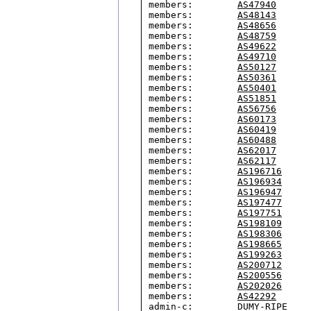
members:        
AS47940
members:        
AS48143
members:        
AS48656
members:        
AS48759
members:        
AS49622
members:        
AS49710
members:        
AS50127
members:        
AS50361
members:        
AS50401
members:        
AS51851
members:        
AS56756
members:        
AS60173
members:        
AS60419
members:        
AS60488
members:        
AS62017
members:        
AS62117
members:        
AS196716
members:        
AS196934
members:        
AS196947
members:        
AS197477
members:        
AS197751
members:        
AS198109
members:        
AS198306
members:        
AS198665
members:        
AS199263
members:        
AS200712
members:        
AS200556
members:        
AS202026
members:        
AS42292
admin-c:        DUMY-RIPE
