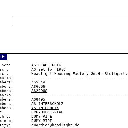
PE
-set:         
AS-HEADLIGHT6
scr:          AS set for IPv6

scr:          Headlight Housing Factory GmbH, Stuttgart, 
marks:        -------------------------------------------
mbers:        
AS5549
mbers:        
AS6666
mbers:        
AS20968
marks:        -------------------------------------------
mbers:        
AS8495
mbers:        
AS-INTERSCHOLZ
mbers:        
AS-INTERNETX
g:            ORG-HHFG1-RIPE

ch-c:         DUMY-RIPE

min-c:        DUMY-RIPE

tify:         guardian@headlight.de
