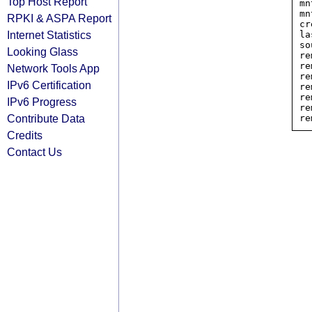
Top Host Report
mn
mn
RPKI & ASPA Report
cr
Internet Statistics
la
so
Looking Glass
re
re
Network Tools App
re
IPv6 Certification
re
re
IPv6 Progress
re
Contribute Data
Credits
Contact Us