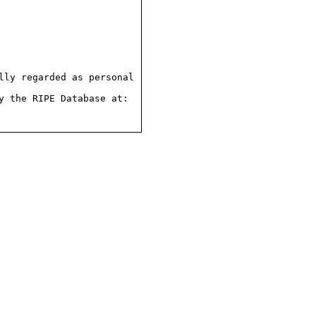
ly regarded as personal

 the RIPE Database at:
