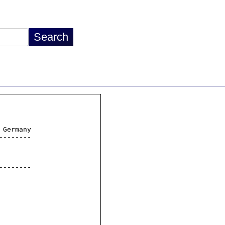
Germany

-------

-------
