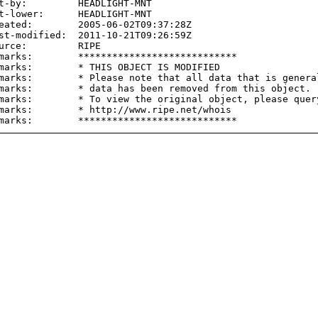
t-by:         HEADLIGHT-MNT

t-lower:      HEADLIGHT-MNT

eated:        2005-06-02T09:37:28Z

st-modified:  2011-10-21T09:26:59Z

urce:         RIPE

marks:        ****************************

marks:        * THIS OBJECT IS MODIFIED

marks:        * Please note that all data that is general
marks:        * data has been removed from this object.

marks:        * To view the original object, please query
marks:        * http://www.ripe.net/whois
