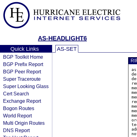
AS-HEADLIGHT6
Quick Links
AS-SET
BGP Toolkit Home
RI
BGP Prefix Report
as
BGP Peer Report
de
Super Traceroute
de
re
Super Looking Glass
me
me
Cert Search
me
Exchange Report
re
me
Bogon Routes
me
World Report
me
or
Multi Origin Routes
te
ad
DNS Report
no