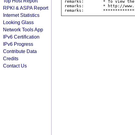
Top Host Report
remarks:        * To view the
remarks:        * http://www.
RPKI & ASPA Report
Internet Statistics
Looking Glass
Network Tools App
IPv6 Certification
IPv6 Progress
Contribute Data
Credits
Contact Us