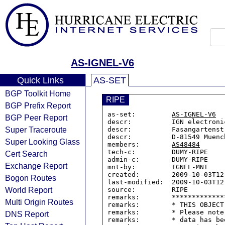
AS-IGNEL-V6
Quick Links
AS-SET
BGP Toolkit Home
RIPE
BGP Prefix Report
as-set:         
AS-IGNEL-V6
BGP Peer Report
descr:          IGN electronic
Super Traceroute
descr:          Fasangartenstr
descr:          D-81549 Muench
Super Looking Glass
members:        
AS48484
tech-c:         DUMY-RIPE

Cert Search
admin-c:        DUMY-RIPE

Exchange Report
mnt-by:         IGNEL-MNT

created:        2009-10-03T12:
Bogon Routes
last-modified:  2009-10-03T12:
World Report
source:         RIPE

remarks:        *************
Multi Origin Routes
remarks:        * THIS OBJECT
remarks:        * Please note
DNS Report
remarks:        * data has be