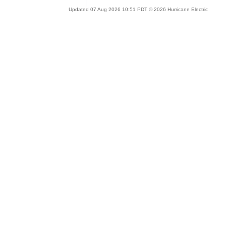
Updated 07 Aug 2026 10:51 PDT © 2026 Hurricane Electric