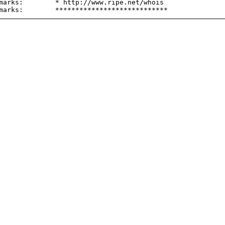
marks:        * http://www.ripe.net/whois
