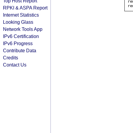
Top Host Report
re
RPKI & ASPA Report
Internet Statistics
Looking Glass
Network Tools App
IPv6 Certification
IPv6 Progress
Contribute Data
Credits
Contact Us