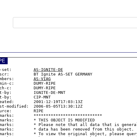
PE
-set:         
AS-IGNITE-DE
scr:          BT Ignite AS-SET GERMANY

mbers:        
AS-VIAG
min-c:        DUMY-RIPE

ch-c:         DUMY-RIPE

t-by:         IGNITE-DE-MNT

t-by:         CIP-MNT

eated:        2001-12-19T17:03:13Z

st-modified:  2006-05-05T13:30:12Z

urce:         RIPE

marks:        ****************************

marks:        * THIS OBJECT IS MODIFIED

marks:        * Please note that all data that is general
marks:        * data has been removed from this object.

marks:        * To view the original object, please query