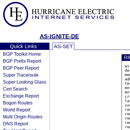
AS-IGNITE-DE
Quick Links
AS-SET
BGP Toolkit Home
RI
BGP Prefix Report
as
BGP Peer Report
de
Super Traceroute
me
ad
Super Looking Glass
te
mn
Cert Search
mn
Exchange Report
cr
la
Bogon Routes
so
World Report
re
re
Multi Origin Routes
re
re
DNS Report
re