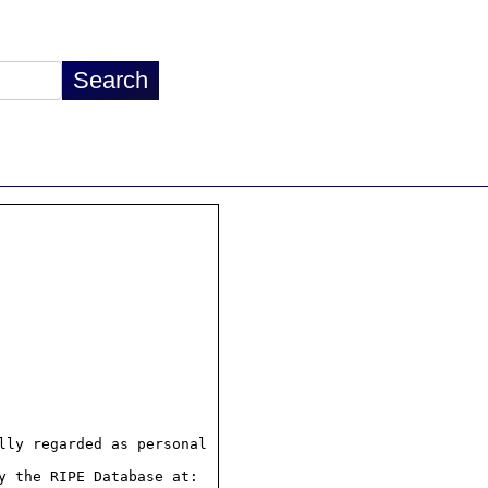
ly regarded as personal

 the RIPE Database at:
