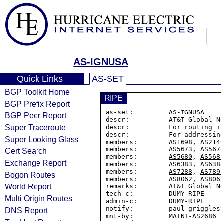
AS-IGNUSA
Quick Links
AS-SET
BGP Toolkit Home
RIPE
BGP Prefix Report
as-set:         
AS-IGNUSA
BGP Peer Report
descr:          AT&T Global N
Super Traceroute
descr:          For routing i
descr:          For addressin
Super Looking Glass
members:        
AS1698
, 
AS214
members:        
AS5673
, 
AS567
Cert Search
members:        
AS5680
, 
AS568
Exchange Report
members:        
AS6383
, 
AS638
members:        
AS7288
, 
AS789
Bogon Routes
members:        
AS8062
, 
AS806
World Report
remarks:        AT&T Global N
tech-c:         DUMY-RIPE

Multi Origin Routes
admin-c:        DUMY-RIPE

notify:         paul_griggles
DNS Report
mnt-by:         MAINT-AS2686
