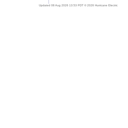
Updated 08 Aug 2026 13:53 PDT © 2026 Hurricane Electric