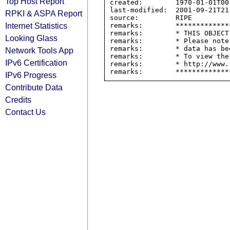
Top Host Report
created:        1970-01-01T00:
last-modified:  2001-09-21T21:
RPKI & ASPA Report
source:         RIPE

Internet Statistics
remarks:        *************
remarks:        * THIS OBJECT
Looking Glass
remarks:        * Please note
remarks:        * data has be
Network Tools App
remarks:        * To view the
IPv6 Certification
remarks:        * http://www.
IPv6 Progress
Contribute Data
Credits
Contact Us